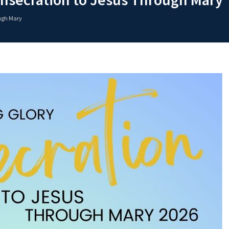
ough Mary