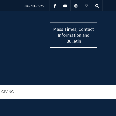
586-781-6525
Mass Times, Contact
Information and
Bulletin
GIVING