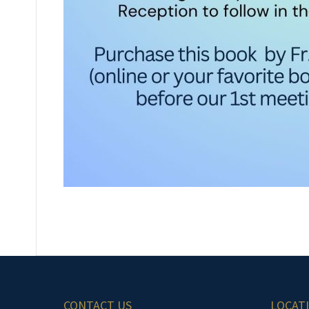
CONTACT US
LOCAT