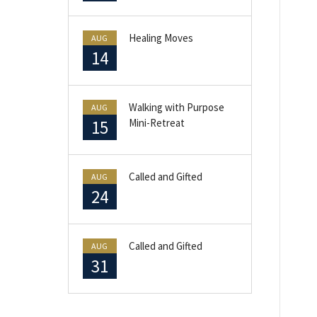
Healing Moves
AUG
14
Walking with Purpose
AUG
15
Mini-Retreat
Called and Gifted
AUG
24
Called and Gifted
AUG
31