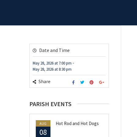
Date and Time
-
May 28, 2026
at
7:00 pm
May 28, 2026
at
8:30 pm
Share
PARISH EVENTS
Hot Rod and Hot Dogs
AUG
08