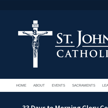
HOME
ABOUT
EVENTS
SACRAMENTS
LE
33 Days to Morning Glory C