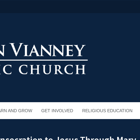
ARN AND GROW
GET INVOLVED
RELIGIOUS EDUCATION
onsecration to Jesus Through Mary