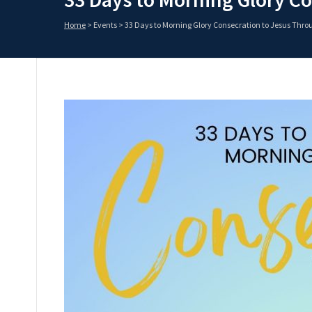
Home
>
Events
>
33 Days to Morning Glory Consecration to Jesus Thr