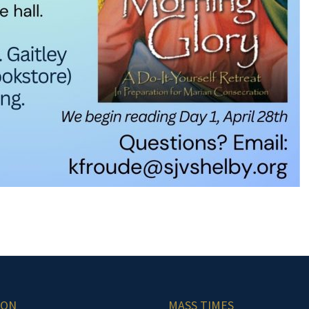
ION
MASS TIMES