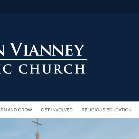
ARN AND GROW
GET INVOLVED
RELIGIOUS EDUCATION