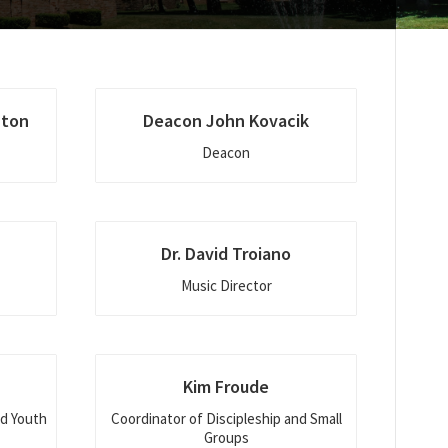
hton
Deacon John Kovacik
Deacon
Dr. David Troiano
Music Director
Kim Froude
nd Youth
Coordinator of Discipleship and Small
Groups