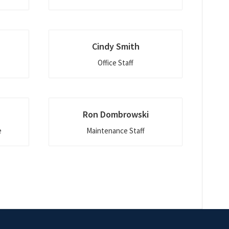
Cindy Smith
Office Staff
Ron Dombrowski
e
Maintenance Staff