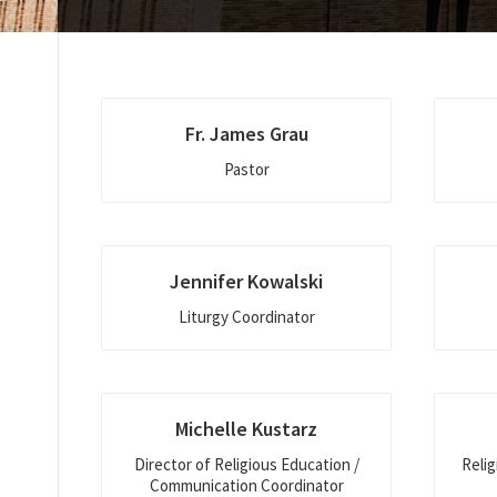
Fr. James Grau
Pastor
Jennifer Kowalski
Liturgy Coordinator
Michelle Kustarz
Director of Religious Education /
Relig
Communication Coordinator