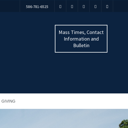
586-781-6525
Mass Times, Contact
Information and
Bulletin
GIVING