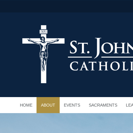
HOME
ABOUT
EVENTS
SACRAMENTS
LE