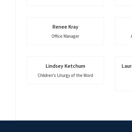
Renee Kray
Office Manager
Lindsey Ketchum
Laur
Children's Liturgy of the Word