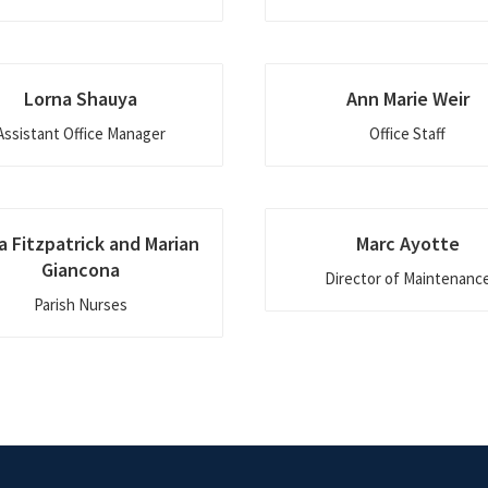
Lorna Shauya
Ann Marie Weir
Assistant Office Manager
Office Staff
a Fitzpatrick and Marian
Marc Ayotte
Giancona
Director of Maintenanc
Parish Nurses