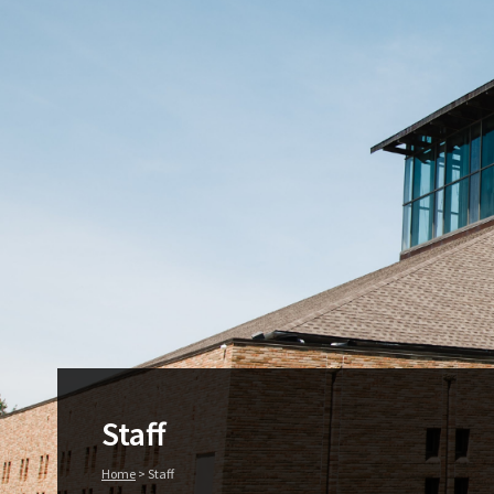
Staff
Home
>
Staff