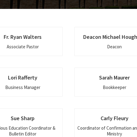
Fr. Ryan Walters
Deacon Michael Houg
Associate Pastor
Deacon
Lori Rafferty
Sarah Maurer
Business Manager
Bookkeeper
Sue Sharp
Carly Fleury
ious Education Coordinator &
Coordinator of Confirmation a
Bulletin Editor
Ministry