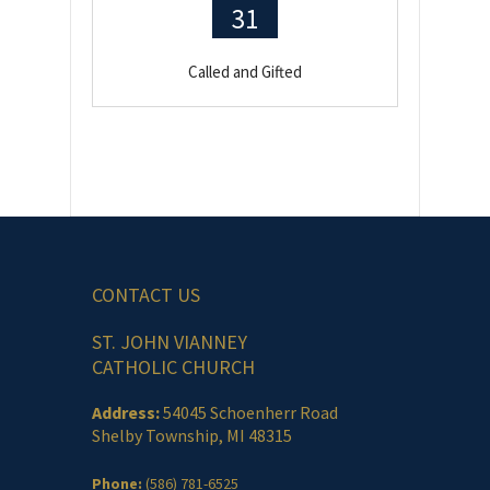
31
Called and Gifted
CONTACT US
ST. JOHN VIANNEY
CATHOLIC CHURCH
Address:
54045 Schoenherr Road
Shelby Township, MI 48315
Phone:
(586) 781-6525