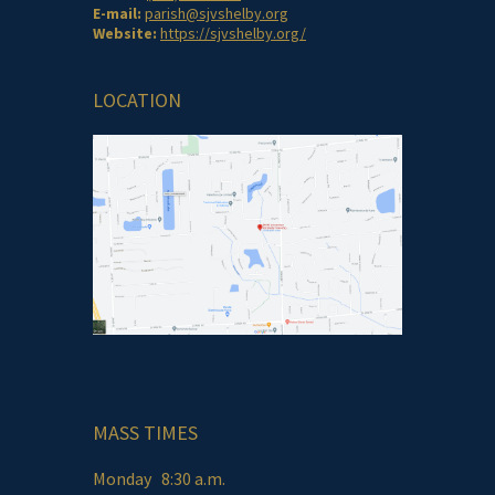
E-mail:
parish@sjvshelby.org
Website:
https://sjvshelby.org/
LOCATION
MASS TIMES
Monday 8:30 a.m.