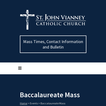
Mass Times, Contact Information
and Bulletin
Baccalaureate Mass
Home
>
Events
>
Baccalaureate Mass