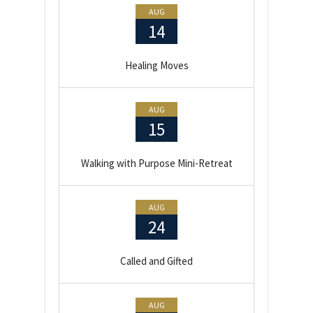
AUG
14
Healing Moves
AUG
15
Walking with Purpose Mini-Retreat
AUG
24
Called and Gifted
AUG