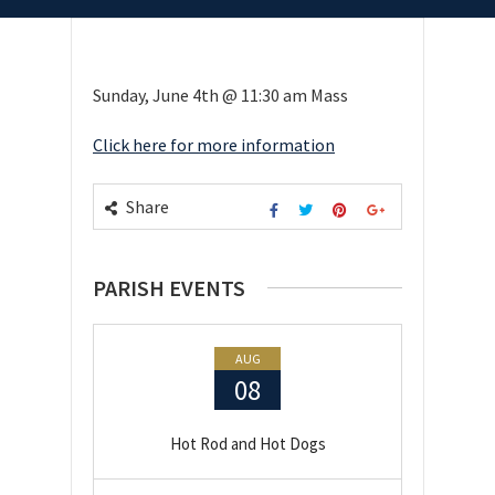
Sunday, June 4th @ 11:30 am Mass
Click here for more information
Share
PARISH EVENTS
AUG
08
Hot Rod and Hot Dogs