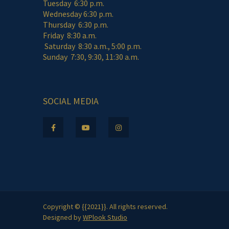
Tuesday 6:30 p.m.
Wednesday 6:30 p.m.
Thursday 6:30 p.m.
Friday 8:30 a.m.
Saturday 8:30 a.m., 5:00 p.m.
Sunday 7:30, 9:30, 11:30 a.m.
SOCIAL MEDIA
Copyright © {{2021}}. All rights reserved.
Designed by
WPlook Studio