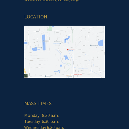
LOCATION
MASS TIMES
Monday 8:30 a.m.
Tuesday 6:30 p.m.
Wednesday 6:30 p.m.