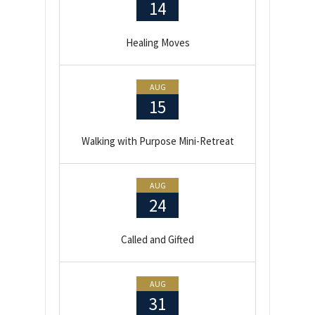
14
Healing Moves
AUG
15
Walking with Purpose Mini-Retreat
AUG
24
Called and Gifted
AUG
31