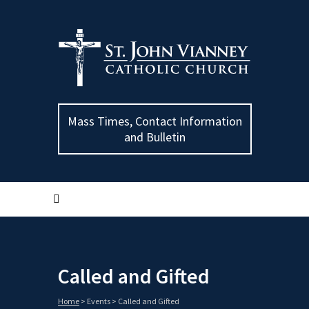
Mass Times, Contact Information
and Bulletin
Called and Gifted
Home
>
Events
>
Called and Gifted