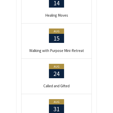
14
Healing Moves
AUG
15
Walking with Purpose Mini-Retreat
AUG
24
Called and Gifted
AUG
31