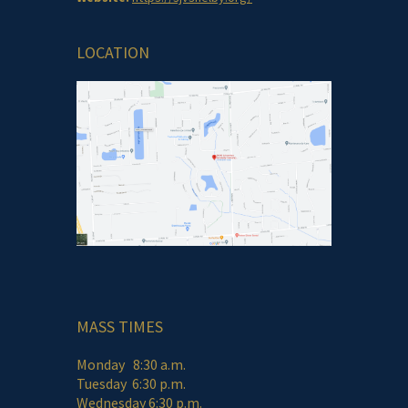
LOCATION
MASS TIMES
Monday 8:30 a.m.
Tuesday 6:30 p.m.
Wednesday 6:30 p.m.