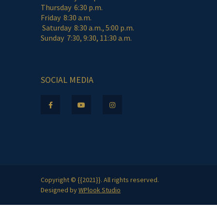
Thursday 6:30 p.m.
Friday 8:30 a.m.
Saturday 8:30 a.m., 5:00 p.m.
Sunday 7:30, 9:30, 11:30 a.m.
SOCIAL MEDIA
Copyright © {{2021}}. All rights reserved.
Designed by
WPlook Studio