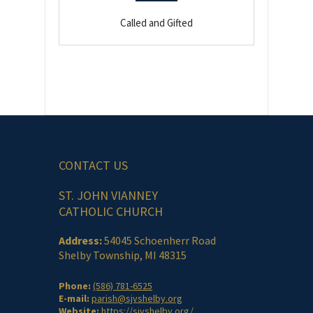
Called and Gifted
CONTACT US
ST. JOHN VIANNEY
CATHOLIC CHURCH
Address:
54045 Schoenherr Road
Shelby Township, MI 48315
Phone:
(586) 781-6525
E-mail:
parish@sjvshelby.org
Website:
https://sjvshelby.org/