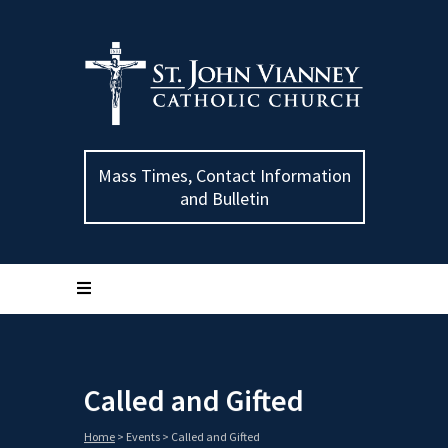
Mass Times, Contact Information
and Bulletin
Called and Gifted
Home
>
Events
>
Called and Gifted