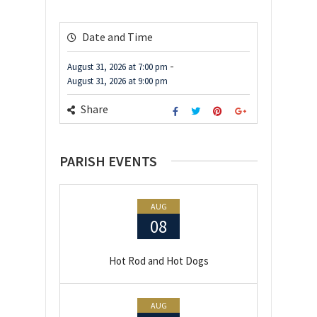
Date and Time
-
August 31, 2026
at
7:00 pm
August 31, 2026
at
9:00 pm
Share
PARISH EVENTS
AUG
08
Hot Rod and Hot Dogs
AUG