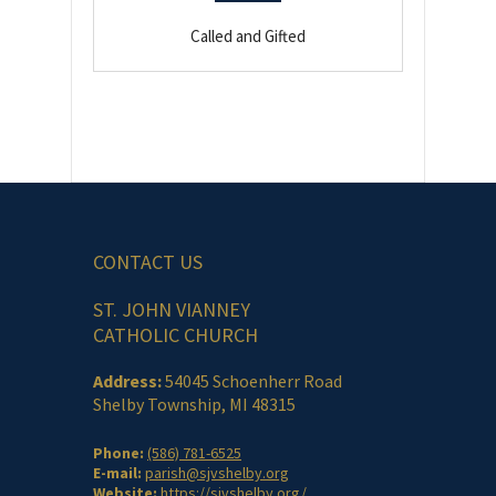
Called and Gifted
CONTACT US
ST. JOHN VIANNEY
CATHOLIC CHURCH
Address:
54045 Schoenherr Road
Shelby Township, MI 48315
Phone:
(586) 781-6525
E-mail:
parish@sjvshelby.org
Website:
https://sjvshelby.org/