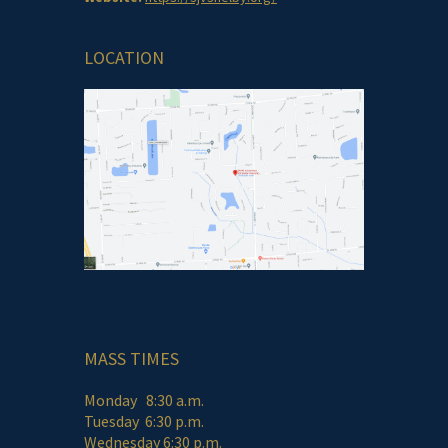
LOCATION
MASS TIMES
Monday 8:30 a.m.
Tuesday 6:30 p.m.
Wednesday 6:30 p.m.