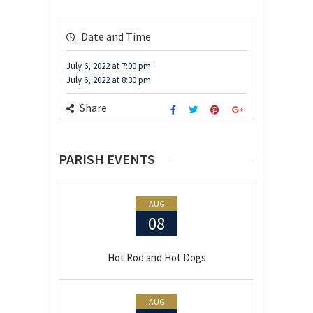
Date and Time
-
July 6, 2022
at
7:00 pm
July 6, 2022
at
8:30 pm
Share
PARISH EVENTS
AUG
08
Hot Rod and Hot Dogs
AUG