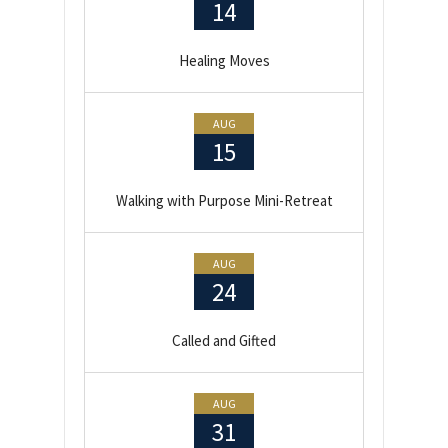
14
Healing Moves
AUG
15
Walking with Purpose Mini-Retreat
AUG
24
Called and Gifted
AUG
31