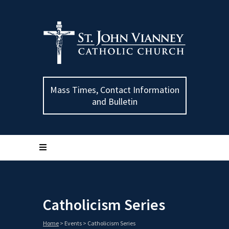
Mass Times, Contact Information
and Bulletin
Catholicism Series
Home
>
Events
>
Catholicism Series