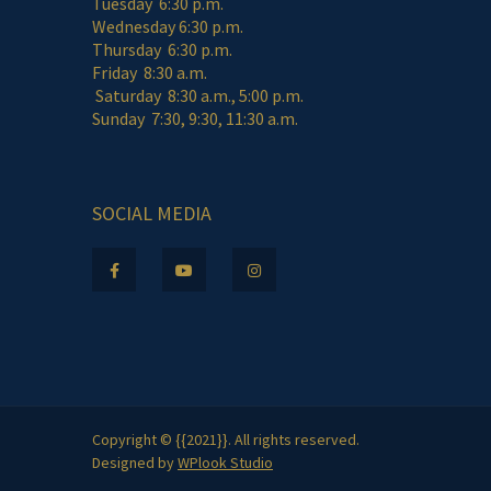
Tuesday 6:30 p.m.
Wednesday 6:30 p.m.
Thursday 6:30 p.m.
Friday 8:30 a.m.
Saturday 8:30 a.m., 5:00 p.m.
Sunday 7:30, 9:30, 11:30 a.m.
SOCIAL MEDIA
Copyright © {{2021}}. All rights reserved.
Designed by
WPlook Studio