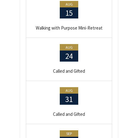
AUG
15
Walking with Purpose Mini-Retreat
AUG
24
Called and Gifted
AUG
31
Called and Gifted
SEP