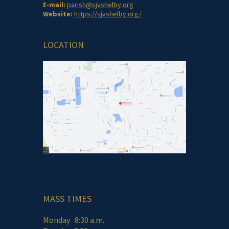
E-mail:
parish@sjvshelby.org
Website:
https://sjvshelby.org/
LOCATION
MASS TIMES
Monday 8:30 a.m.