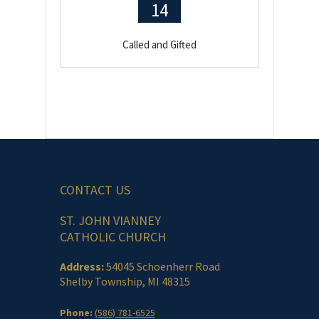
14
Called and Gifted
CONTACT US
ST. JOHN VIANNEY
CATHOLIC CHURCH
Address:
54045 Schoenherr Road
Shelby Township, MI 48315
Phone:
(586) 781-6525