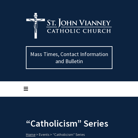
Mass Times, Contact Information
and Bulletin
“Catholicism” Series
Home
>
Events
>
“Catholicism” Series