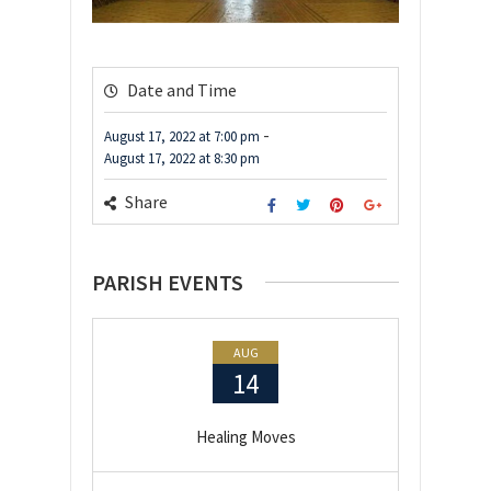
Date and Time
-
August 17, 2022
at
7:00 pm
August 17, 2022
at
8:30 pm
Share
PARISH EVENTS
AUG
14
Healing Moves