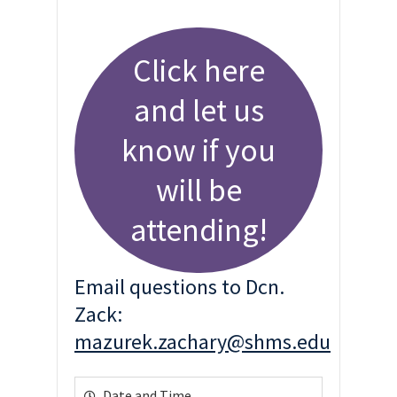
Click here
and let us
know if you
will be
attending!
Email questions to Dcn.
Zack:
mazurek.zachary@shms.edu
Date and Time