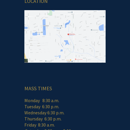
LOCATION
MASS TIMES
Monday 8:30 a.m.
Tuesday 6:30 p.m.
Wednesday 6:30 p.m.
Thursday 6:30 p.m.
Friday 8:30 a.m.