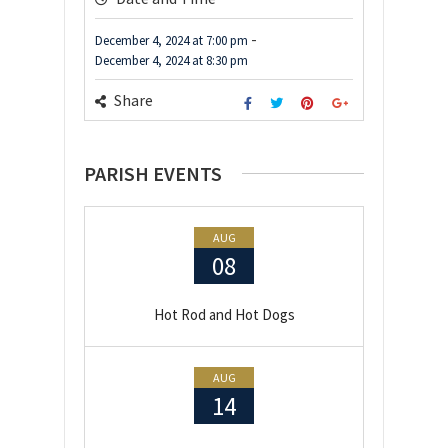
-
December 4, 2024
at
7:00 pm
December 4, 2024
at
8:30 pm
Share
PARISH EVENTS
AUG
08
Hot Rod and Hot Dogs
AUG
14