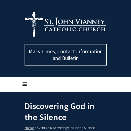
Mass Times, Contact Information
and Bulletin
Discovering God in
the Silence
Home
>
Events
>
Discovering God in the Silence