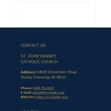
CONTACT US
ST. JOHN VIANNEY
CATHOLIC CHURCH
Address:
54045 Schoenherr Road
Shelby Township, MI 48315
Phone:
(586) 781-6525
E-mail:
parish@sjvshelby.org
Website:
https://sjvshelby.org/