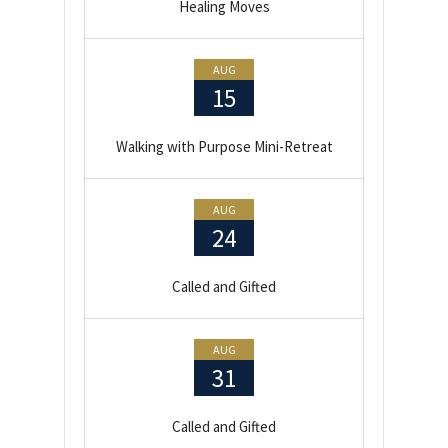
Healing Moves
AUG
15
Walking with Purpose Mini-Retreat
AUG
24
Called and Gifted
AUG
31
Called and Gifted