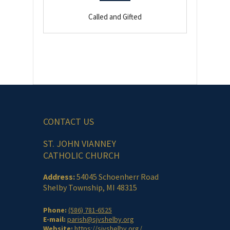
Called and Gifted
CONTACT US
ST. JOHN VIANNEY
CATHOLIC CHURCH
Address:
54045 Schoenherr Road
Shelby Township, MI 48315
Phone:
(586) 781-6525
E-mail:
parish@sjvshelby.org
Website:
https://sjvshelby.org/