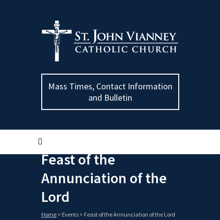
Mass Times, Contact Information
and Bulletin
Feast of the
Annunciation of the
Lord
Home
>
Events
>
Feast of the Annunciation of the Lord