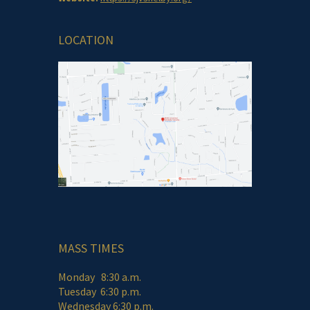
LOCATION
MASS TIMES
Monday 8:30 a.m.
Tuesday 6:30 p.m.
Wednesday 6:30 p.m.