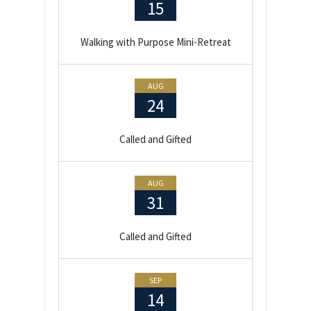
15
Walking with Purpose Mini-Retreat
AUG
24
Called and Gifted
AUG
31
Called and Gifted
SEP
14