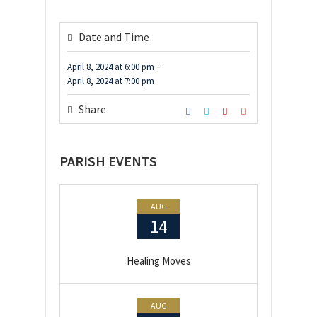
Date and Time
-
April 8, 2024
at
6:00 pm
April 8, 2024
at
7:00 pm
Share
PARISH EVENTS
AUG
14
Healing Moves
AUG