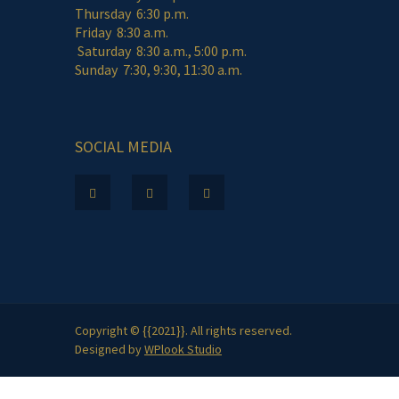
Thursday 6:30 p.m.
Friday 8:30 a.m.
Saturday 8:30 a.m., 5:00 p.m.
Sunday 7:30, 9:30, 11:30 a.m.
SOCIAL MEDIA
Copyright © {{2021}}. All rights reserved.
Designed by
WPlook Studio