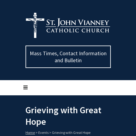
Mass Times, Contact Information
and Bulletin
Grieving with Great
Hope
Home
>
Events
>
Grieving with Great Hope