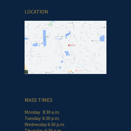
LOCATION
MASS TIMES
Monday 8:30 a.m.
Tuesday 6:30 p.m.
Wednesday 6:30 p.m.
Thursday 6:30 p.m.