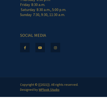
Friday 8:30 a.m.
Saturday 8:30 a.m., 5:00 p.m.
Sunday 7:30, 9:30, 11:30 a.m.
SOCIAL MEDIA
Copyright © {{2021}}. All rights reserved.
Designed by
WPlook Studio