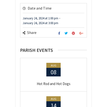
Date and Time
-
January 24, 2024
at
1:00 pm
January 24, 2024
at
3:00 pm
Share
PARISH EVENTS
AUG
08
Hot Rod and Hot Dogs
AUG
14