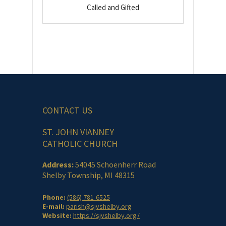
Called and Gifted
CONTACT US
ST. JOHN VIANNEY
CATHOLIC CHURCH
Address:
54045 Schoenherr Road
Shelby Township, MI 48315
Phone:
(586) 781-6525
E-mail:
parish@sjvshelby.org
Website:
https://sjvshelby.org/