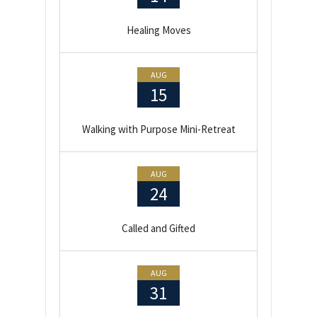
Healing Moves
AUG
15
Walking with Purpose Mini-Retreat
AUG
24
Called and Gifted
AUG
31