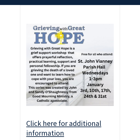
Click here for additional
information