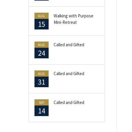
Walking with Purpose
AUG
15
Mini-Retreat
Called and Gifted
AUG
24
Called and Gifted
AUG
31
Called and Gifted
SEP
14