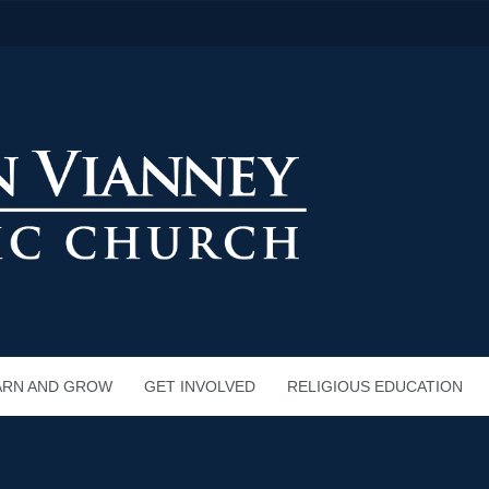
ARN AND GROW
GET INVOLVED
RELIGIOUS EDUCATION