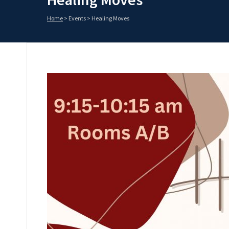
Home
>
Events
>
Healing Moves