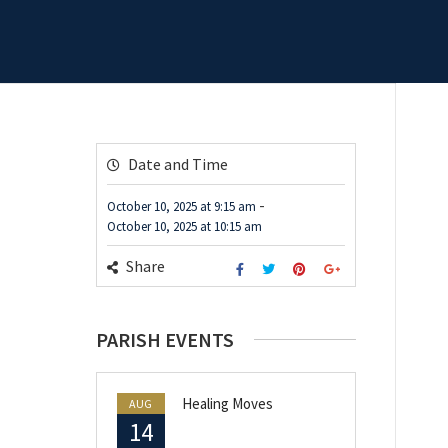
Date and Time
-
October 10, 2025
at
9:15 am
October 10, 2025
at
10:15 am
Share
PARISH EVENTS
Healing Moves
AUG
14