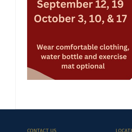
CONTACT US
LOCAT