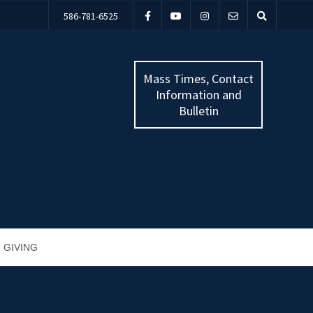
586-781-6525
Mass Times, Contact
Information and
Bulletin
GIVING