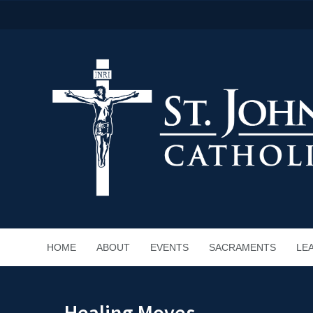
HOME
ABOUT
EVENTS
SACRAMENTS
LE
Healing Moves