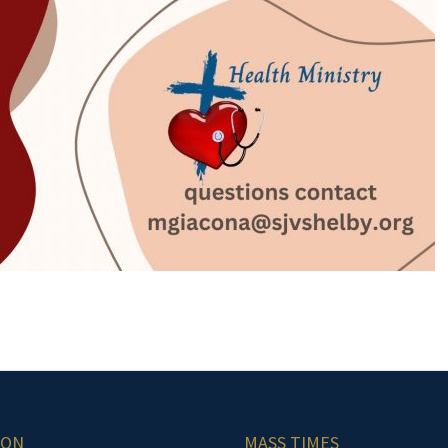
ION
MASS TIMES