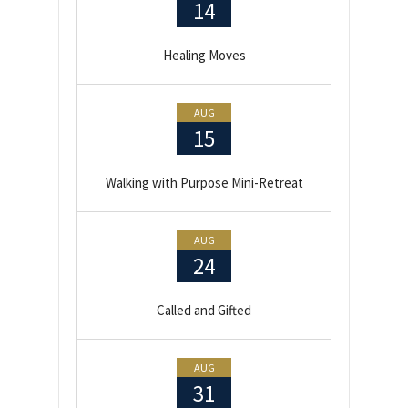
14
Healing Moves
AUG
15
Walking with Purpose Mini-Retreat
AUG
24
Called and Gifted
AUG
31