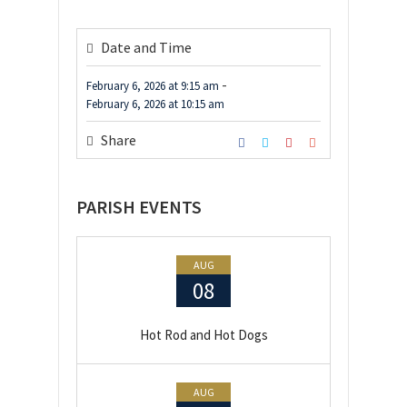
Date and Time
-
February 6, 2026
at
9:15 am
February 6, 2026
at
10:15 am
Share
PARISH EVENTS
AUG
08
Hot Rod and Hot Dogs
AUG