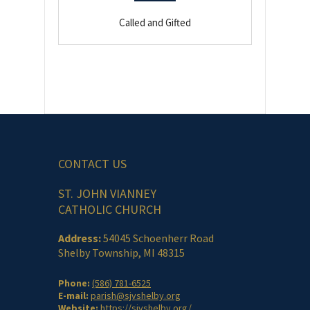
Called and Gifted
CONTACT US
ST. JOHN VIANNEY
CATHOLIC CHURCH
Address:
54045 Schoenherr Road
Shelby Township, MI 48315
Phone:
(586) 781-6525
E-mail:
parish@sjvshelby.org
Website:
https://sjvshelby.org/