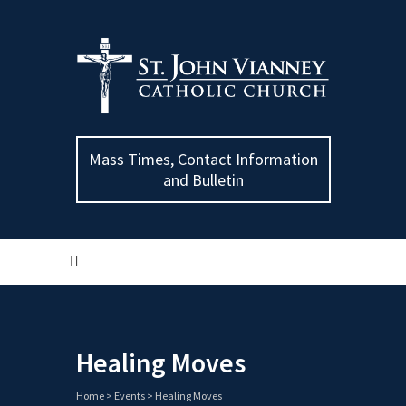
Mass Times, Contact Information
and Bulletin
Healing Moves
Home
>
Events
>
Healing Moves