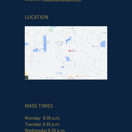
LOCATION
MASS TIMES
Monday 8:30 a.m.
Tuesday 6:30 p.m.
Wednesday 6:30 p.m.