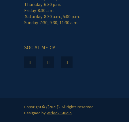
Thursday 6:30 p.m.
Friday 8:30 a.m.
Saturday 8:30 a.m., 5:00 p.m.
Sunday 7:30, 9:30, 11:30 a.m.
SOCIAL MEDIA
Copyright © {{2021}}. All rights reserved.
Designed by
WPlook Studio