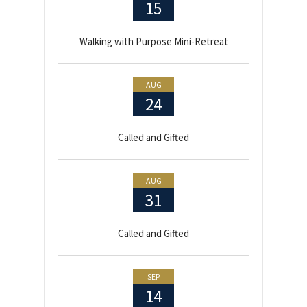
15
Walking with Purpose Mini-Retreat
AUG
24
Called and Gifted
AUG
31
Called and Gifted
SEP
14