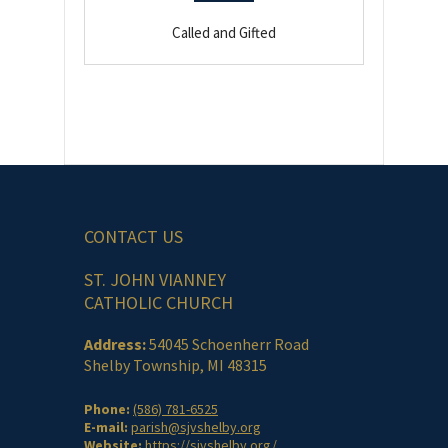
Called and Gifted
CONTACT US
ST. JOHN VIANNEY
CATHOLIC CHURCH
Address:
54045 Schoenherr Road
Shelby Township, MI 48315
Phone:
(586) 781-6525
E-mail:
parish@sjvshelby.org
Website:
https://sjvshelby.org/