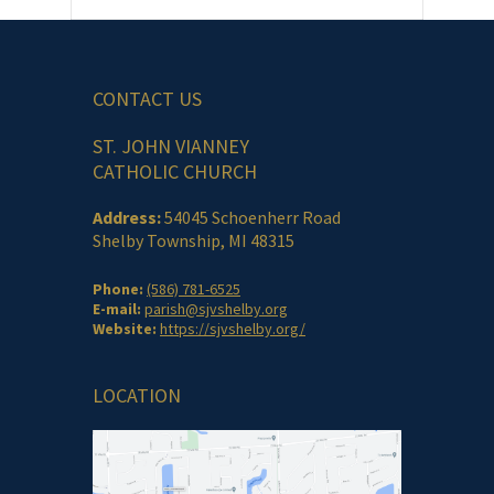
CONTACT US
ST. JOHN VIANNEY
CATHOLIC CHURCH
Address:
54045 Schoenherr Road
Shelby Township, MI 48315
Phone:
(586) 781-6525
E-mail:
parish@sjvshelby.org
Website:
https://sjvshelby.org/
LOCATION