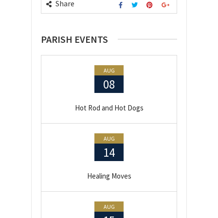
Share
PARISH EVENTS
AUG
08
Hot Rod and Hot Dogs
AUG
14
Healing Moves
AUG