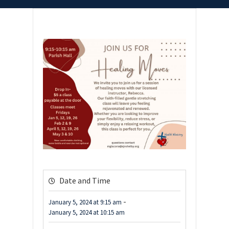
Date and Time
-
January 5, 2024
at
9:15 am
January 5, 2024
at
10:15 am