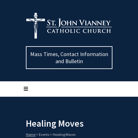
Mass Times, Contact Information
and Bulletin
Healing Moves
Home
>
Events
>
Healing Moves