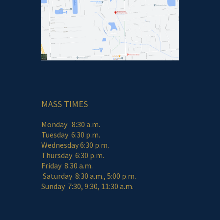
MASS TIMES
Monday 8:30 a.m.
Tuesday 6:30 p.m.
Wednesday 6:30 p.m.
Thursday 6:30 p.m.
Friday 8:30 a.m.
Saturday 8:30 a.m., 5:00 p.m.
Sunday 7:30, 9:30, 11:30 a.m.