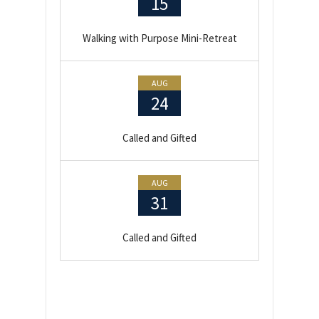
15
Walking with Purpose Mini-Retreat
AUG
24
Called and Gifted
AUG
31
Called and Gifted