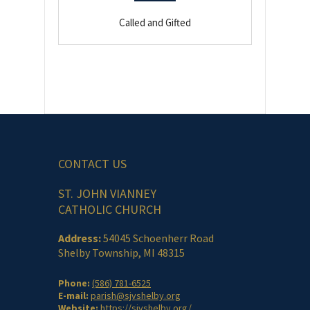
Called and Gifted
CONTACT US
ST. JOHN VIANNEY
CATHOLIC CHURCH
Address:
54045 Schoenherr Road
Shelby Township, MI 48315
Phone:
(586) 781-6525
E-mail:
parish@sjvshelby.org
Website:
https://sjvshelby.org/