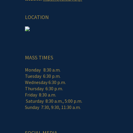
LOCATION
MASS TIMES
Monday 8:30 a.m.
Tuesday 6:30 p.m.
Wednesday 6:30 p.m.
Thursday 6:30 p.m.
Friday 8:30 a.m.
Saturday 8:30 a.m., 5:00 p.m.
Sunday 7:30, 9:30, 11:30 a.m.
SOCIAL MEDIA