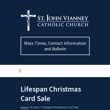
Mass Times, Contact Information
and Bulletin
Lifespan Christmas
Card Sale
Home
>
Events
>
Lifespan Christmas Card Sale