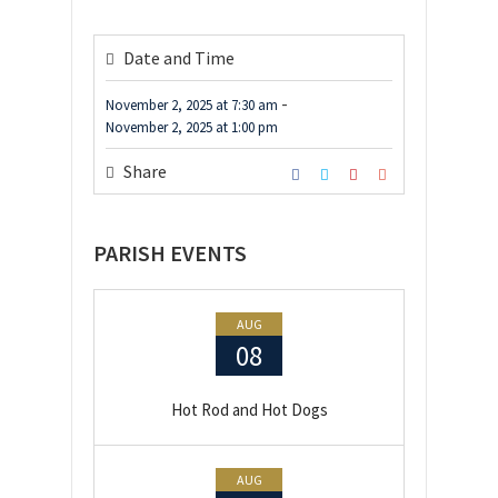
Date and Time
-
November 2, 2025
at
7:30 am
November 2, 2025
at
1:00 pm
Share
PARISH EVENTS
AUG
08
Hot Rod and Hot Dogs
AUG