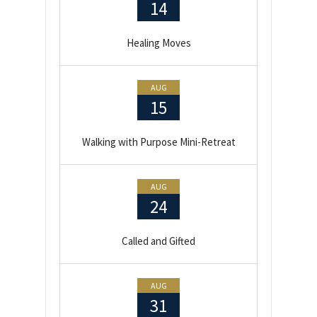
14
Healing Moves
AUG
15
Walking with Purpose Mini-Retreat
AUG
24
Called and Gifted
AUG
31