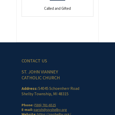
Called and Gifted
CONTACT US
ST. JOHN VIANNEY
CATHOLIC CHURCH
Address:
54045 Schoenherr Road
Shelby Township, MI 48315
Phone:
(586) 781-6525
E-mail:
parish@sjvshelby.org
Website:
https://sjvshelby.org/