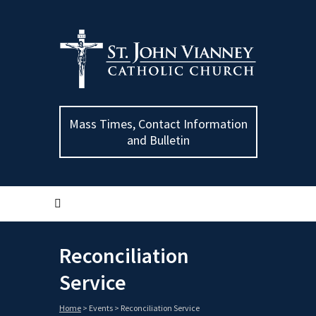
Mass Times, Contact Information
and Bulletin
Reconciliation
Service
Home
>
Events
>
Reconciliation Service