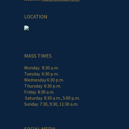
LOCATION
MASS TIMES
Monday 8:30 a.m.
Tuesday 6:30 p.m.
Wednesday 6:30 p.m.
Thursday 6:30 p.m.
Friday 8:30 a.m.
Saturday 8:30 a.m., 5:00 p.m.
Sunday 7:30, 9:30, 11:30 a.m.
SOCIAL MEDIA