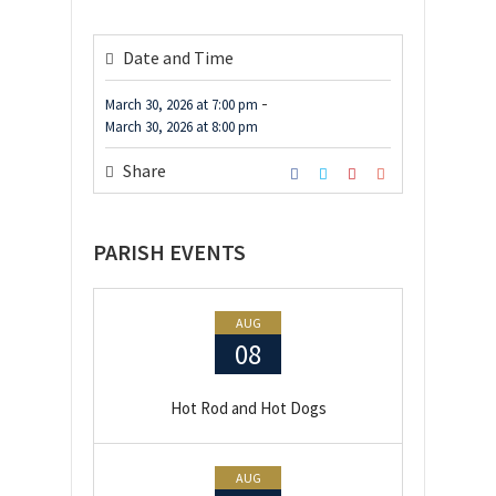
Date and Time
-
March 30, 2026
at
7:00 pm
March 30, 2026
at
8:00 pm
Share
PARISH EVENTS
AUG
08
Hot Rod and Hot Dogs
AUG