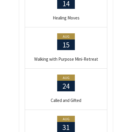
14
Healing Moves
AUG
15
Walking with Purpose Mini-Retreat
AUG
24
Called and Gifted
AUG
31