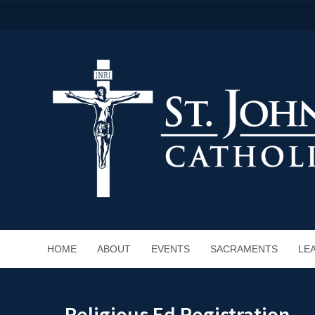
HOME
ABOUT
EVENTS
SACRAMENTS
LE
Religious Ed Registration