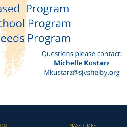
ION
MASS TIMES