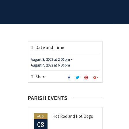
Date and Time
-
August 3, 2022
at
2:00 pm
August 4, 2022
at
6:00 pm
Share
PARISH EVENTS
Hot Rod and Hot Dogs
AUG
08