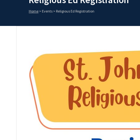
Home
>
Events
>
Religious Ed Registration