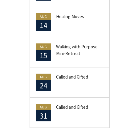
Healing Moves
AUG
14
Walking with Purpose
AUG
15
Mini-Retreat
Called and Gifted
AUG
24
Called and Gifted
AUG
31