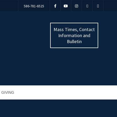
586-781-6525
Mass Times, Contact
Information and
Bulletin
GIVING