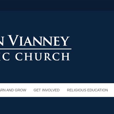
ARN AND GROW
GET INVOLVED
RELIGIOUS EDUCATION