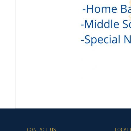
CONTACT US
LOCAT