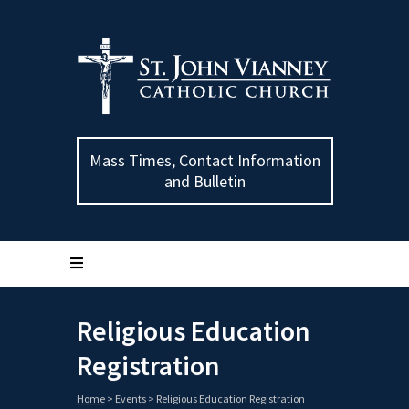
Mass Times, Contact Information
and Bulletin
Religious Education
Registration
Home
>
Events
>
Religious Education Registration