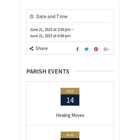
Date and Time
-
June 21, 2023
at
2:00 pm
June 21, 2023
at
6:00 pm
Share
PARISH EVENTS
AUG
14
Healing Moves
AUG