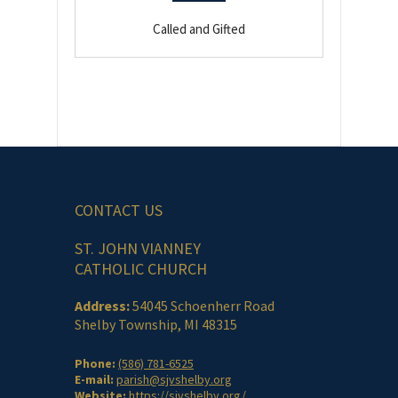
Called and Gifted
CONTACT US
ST. JOHN VIANNEY
CATHOLIC CHURCH
Address:
54045 Schoenherr Road
Shelby Township, MI 48315
Phone:
(586) 781-6525
E-mail:
parish@sjvshelby.org
Website:
https://sjvshelby.org/