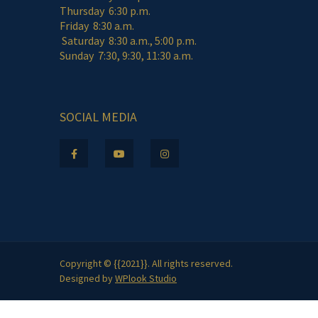
Thursday 6:30 p.m.
Friday 8:30 a.m.
Saturday 8:30 a.m., 5:00 p.m.
Sunday 7:30, 9:30, 11:30 a.m.
SOCIAL MEDIA
Copyright © {{2021}}. All rights reserved.
Designed by
WPlook Studio