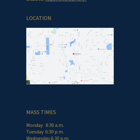
LOCATION
MASS TIMES
Monday 8:30 a.m.
Tuesday 6:30 p.m.
Wednesday 6:30 p.m.