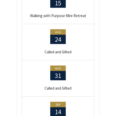
15
Walking with Purpose Mini-Retreat
AUG
24
Called and Gifted
AUG
31
Called and Gifted
SEP
14