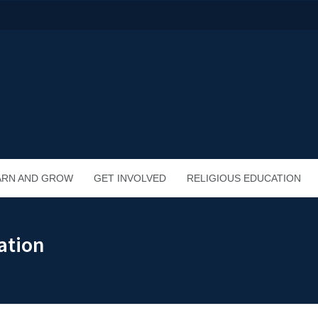
ARN AND GROW
GET INVOLVED
RELIGIOUS EDUCATION
ation