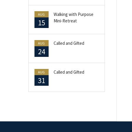
Walking with Purpose
AUG
15
Mini-Retreat
Called and Gifted
AUG
24
Called and Gifted
AUG
31