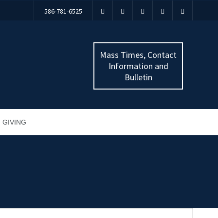
586-781-6525
Mass Times, Contact
Information and
Bulletin
GIVING