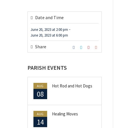
Date and Time
-
June 20, 2023
at
2:00 pm
June 20, 2023
at
6:00 pm
Share
PARISH EVENTS
Hot Rod and Hot Dogs
AUG
08
Healing Moves
AUG
14