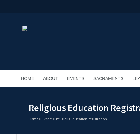
HOME
ABOUT
EVENTS
SACRAMENTS
LE
Religious Education Registr
Home
>
Events
>
Religious Education Registration