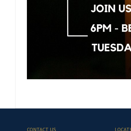
CONTACT US
LOCAT