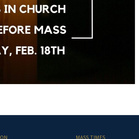
ION
MASS TIMES