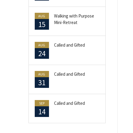
Walking with Purpose
AUG
15
Mini-Retreat
Called and Gifted
AUG
24
Called and Gifted
AUG
31
Called and Gifted
SEP
14