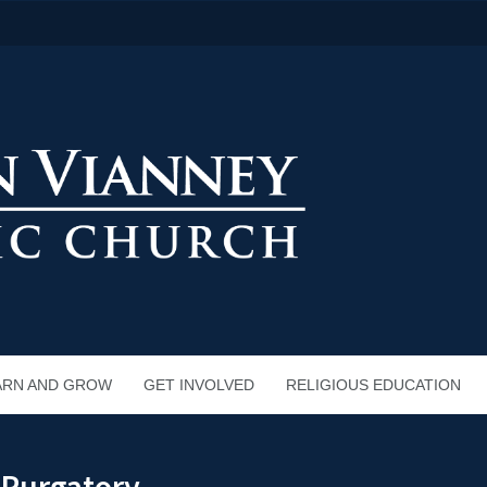
ARN AND GROW
GET INVOLVED
RELIGIOUS EDUCATION
n Purgatory