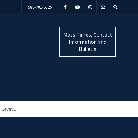
586-781-6525
Mass Times, Contact
Information and
Bulletin
GIVING