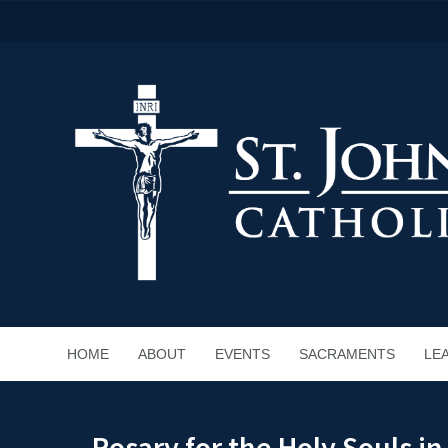
HOME
ABOUT
EVENTS
SACRAMENTS
LE
Rosary for the Holy Souls i