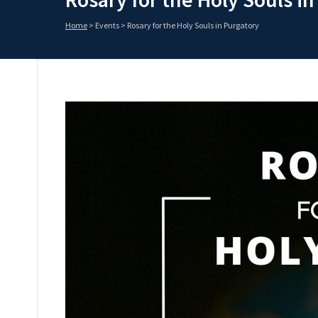
Home
>
Events
>
Rosary for the Holy Souls in Purgatory