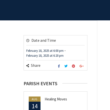
Date and Time
-
February 18, 2025
at
6:00 pm
February 18, 2025
at
6:20 pm
Share
PARISH EVENTS
Healing Moves
AUG
14