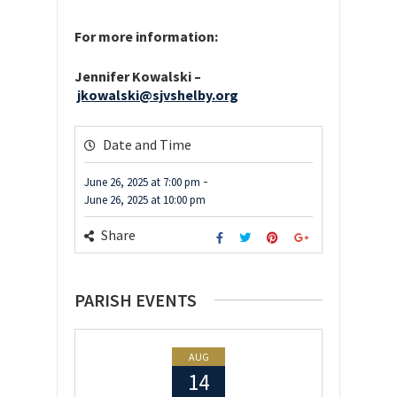
For more information:
Jennifer Kowalski –
jkowalski@sjvshelby.org
Date and Time
-
June 26, 2025
at
7:00 pm
June 26, 2025
at
10:00 pm
Share
PARISH EVENTS
AUG
14