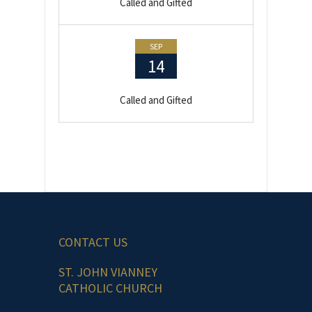
Called and Gifted
SEP
14
Called and Gifted
CONTACT US
ST. JOHN VIANNEY
CATHOLIC CHURCH