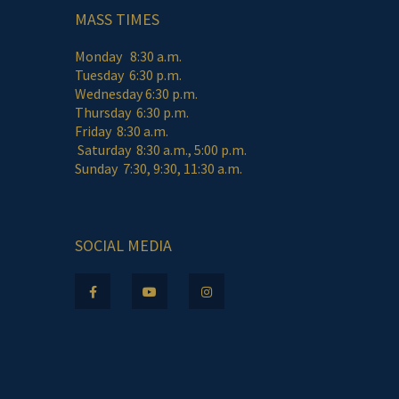
MASS TIMES
Monday 8:30 a.m.
Tuesday 6:30 p.m.
Wednesday 6:30 p.m.
Thursday 6:30 p.m.
Friday 8:30 a.m.
Saturday 8:30 a.m., 5:00 p.m.
Sunday 7:30, 9:30, 11:30 a.m.
SOCIAL MEDIA