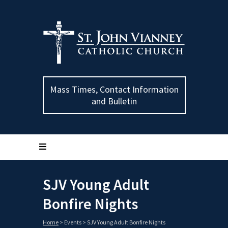
Mass Times, Contact Information
and Bulletin
SJV Young Adult
Bonfire Nights
Home
>
Events
>
SJV Young Adult Bonfire Nights