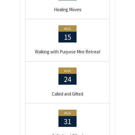
Healing Moves
AUG
15
Walking with Purpose Mini-Retreat
AUG
24
Called and Gifted
AUG
31