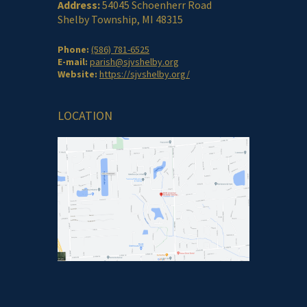
Address:
54045 Schoenherr Road
Shelby Township, MI 48315
Phone:
(586) 781-6525
E-mail:
parish@sjvshelby.org
Website:
https://sjvshelby.org/
LOCATION