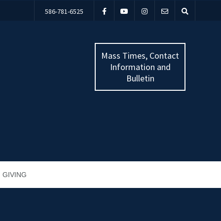
586-781-6525
Mass Times, Contact
Information and
Bulletin
GIVING