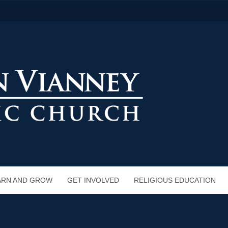
ARN AND GROW
GET INVOLVED
RELIGIOUS EDUCATION