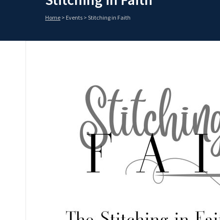
Home
>
Events
>
Stitching in Faith