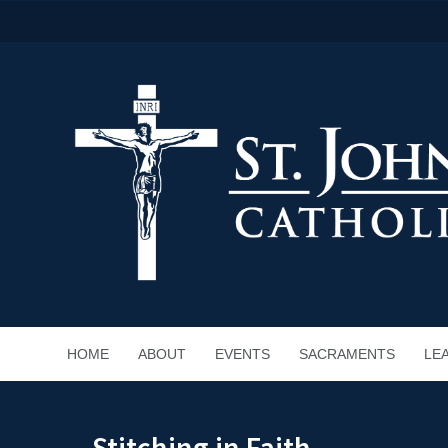
HOME
ABOUT
EVENTS
SACRAMENTS
LE
Stitching in Faith