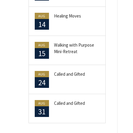
Healing Moves
AUG
14
Walking with Purpose
AUG
15
Mini-Retreat
Called and Gifted
AUG
24
Called and Gifted
AUG
31