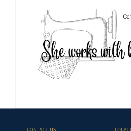
CONTACT US
LOCAT