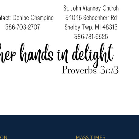
ION
MASS TIMES