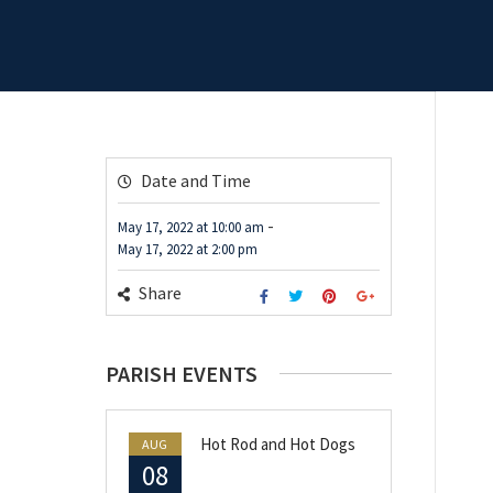
Date and Time
-
May 17, 2022
at
10:00 am
May 17, 2022
at
2:00 pm
Share
PARISH EVENTS
Hot Rod and Hot Dogs
AUG
08