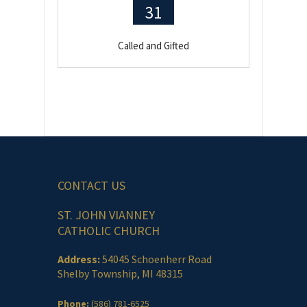
31
Called and Gifted
CONTACT US
ST. JOHN VIANNEY
CATHOLIC CHURCH
Address:
54045 Schoenherr Road
Shelby Township, MI 48315
Phone:
(586) 781-6525