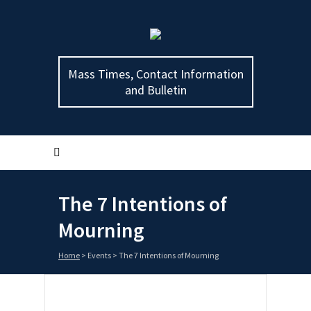
Mass Times, Contact Information
and Bulletin
The 7 Intentions of
Mourning
Home
>
Events
>
The 7 Intentions of Mourning