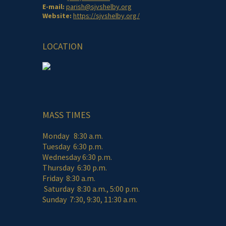
E-mail:
parish@sjvshelby.org
Website:
https://sjvshelby.org/
LOCATION
MASS TIMES
Monday 8:30 a.m.
Tuesday 6:30 p.m.
Wednesday 6:30 p.m.
Thursday 6:30 p.m.
Friday 8:30 a.m.
Saturday 8:30 a.m., 5:00 p.m.
Sunday 7:30, 9:30, 11:30 a.m.