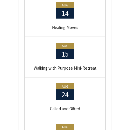
AUG
14
Healing Moves
AUG
15
Walking with Purpose Mini-Retreat
AUG
24
Called and Gifted
AUG