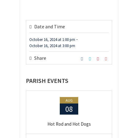
Date and Time
-
October 16, 2024
at
1:00 pm
October 16, 2024
at
3:00 pm
Share
PARISH EVENTS
AUG
08
Hot Rod and Hot Dogs