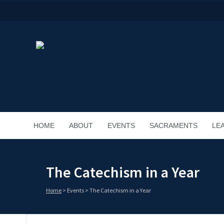
HOME
ABOUT
EVENTS
SACRAMENTS
LE
The Catechism in a Year
Home
>
Events
>
The Catechism in a Year