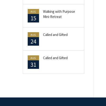
Walking with Purpose
AUG
15
Mini-Retreat
Called and Gifted
AUG
24
Called and Gifted
AUG
31