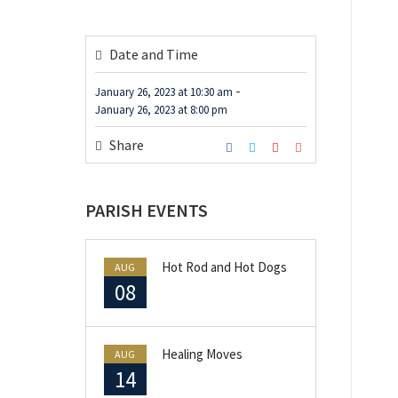
Date and Time
-
January 26, 2023
at
10:30 am
January 26, 2023
at
8:00 pm
Share
PARISH EVENTS
Hot Rod and Hot Dogs
AUG
08
Healing Moves
AUG
14