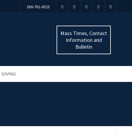
586-781-6525
Mass Times, Contact
Information and
Bulletin
GIVING