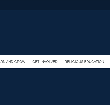
ARN AND GROW
GET INVOLVED
RELIGIOUS EDUCATION