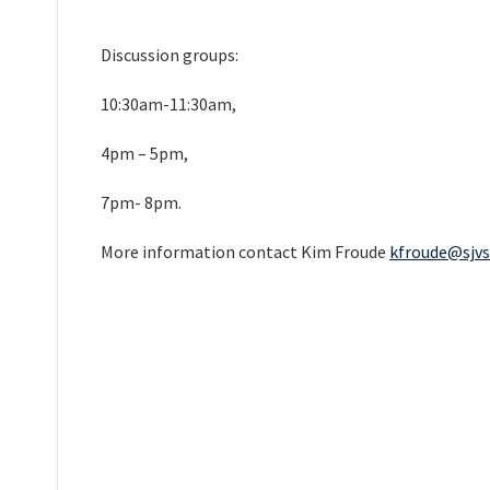
Discussion groups:
10:30am-11:30am,
4pm – 5pm,
7pm- 8pm.
More information contact Kim Froude
kfroude@sjvs