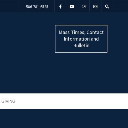
586-781-6525
Mass Times, Contact
Information and
Bulletin
GIVING