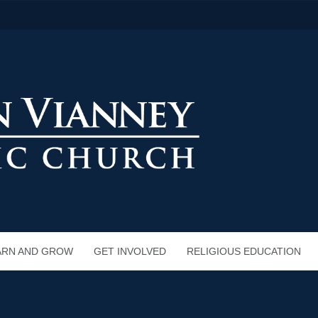
ARN AND GROW
GET INVOLVED
RELIGIOUS EDUCATION