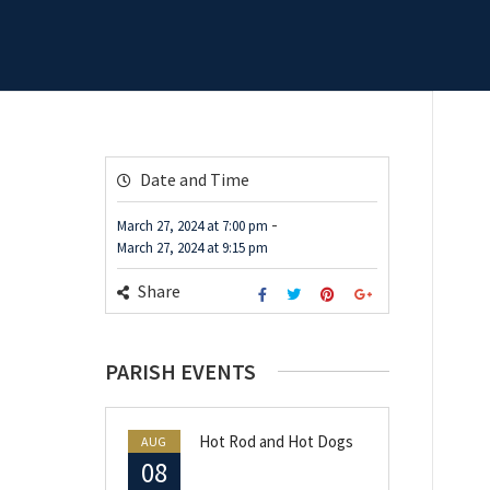
Date and Time
-
March 27, 2024
at
7:00 pm
March 27, 2024
at
9:15 pm
Share
PARISH EVENTS
Hot Rod and Hot Dogs
AUG
08