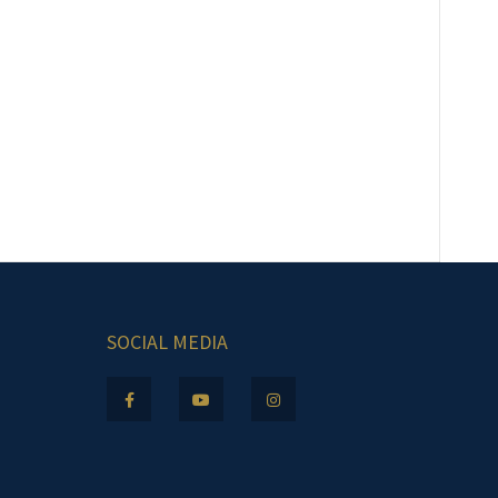
SOCIAL MEDIA
.m.