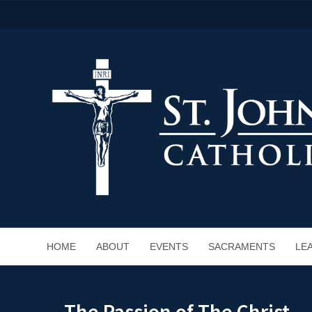
HOME
ABOUT
EVENTS
SACRAMENTS
LE
The Passion of The Christ