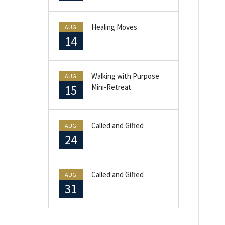
Healing Moves
AUG
14
Walking with Purpose
AUG
15
Mini-Retreat
Called and Gifted
AUG
24
Called and Gifted
AUG
31