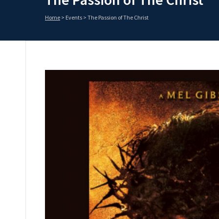
Home
>
Events
>
The Passion of The Christ