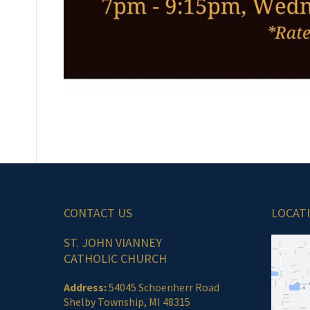
CONTACT US
LOCAT
ST. JOHN VIANNEY
CATHOLIC CHURCH
Address:
54045 Schoenherr Road
Shelby Township, MI 48315