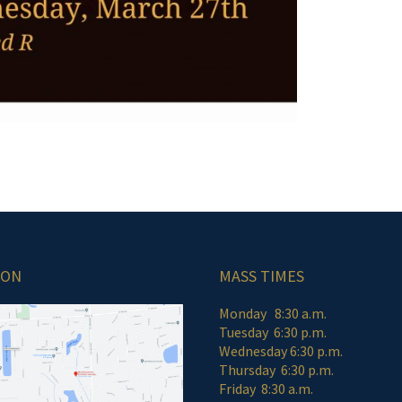
ION
MASS TIMES
Monday 8:30 a.m.
Tuesday 6:30 p.m.
Wednesday 6:30 p.m.
Thursday 6:30 p.m.
Friday 8:30 a