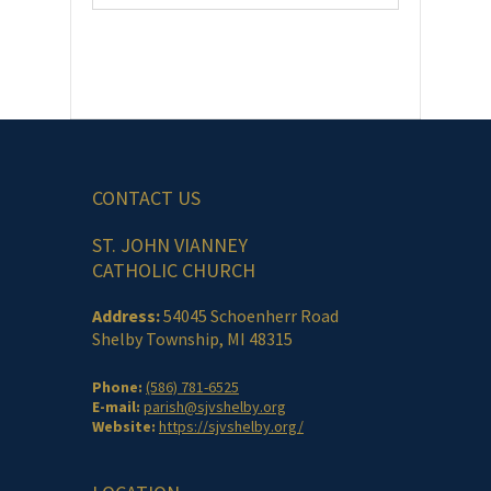
CONTACT US
ST. JOHN VIANNEY
CATHOLIC CHURCH
Address:
54045 Schoenherr Road
Shelby Township, MI 48315
Phone:
(586) 781-6525
E-mail:
parish@sjvshelby.org
Website:
https://sjvshelby.org/