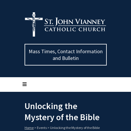
Mass Times, Contact Information
and Bulletin
Unlocking the
Mystery of the Bible
Home
>
Events
>
Unlocking the Mystery of the Bible