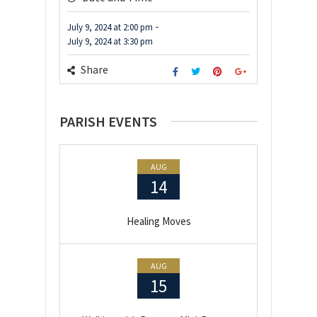
-
July 9, 2024
at
2:00 pm
July 9, 2024
at
3:30 pm
Share
PARISH EVENTS
AUG
14
Healing Moves
AUG
15