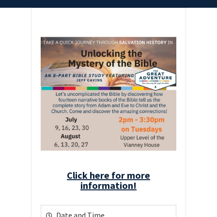
Click here for more
information!
Date and Time