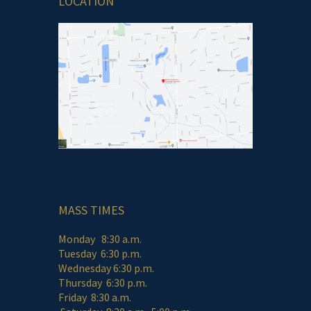
LOCATION
MASS TIMES
Monday 8:30 a.m.
Tuesday 6:30 p.m.
Wednesday 6:30 p.m.
Thursday 6:30 p.m.
Friday 8:30 a.m.