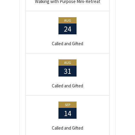
Walking with Purpose Mini-Retreat
AUG
24
Called and Gifted
AUG
31
Called and Gifted
SEP
14
Called and Gifted