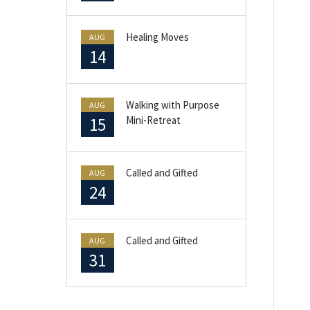
Healing Moves
AUG
14
Walking with Purpose
AUG
15
Mini-Retreat
Called and Gifted
AUG
24
Called and Gifted
AUG
31