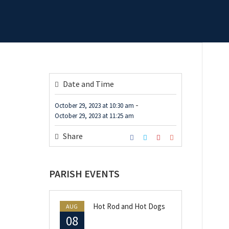
Date and Time
-
October 29, 2023
at
10:30 am
October 29, 2023
at
11:25 am
Share
PARISH EVENTS
Hot Rod and Hot Dogs
AUG
08