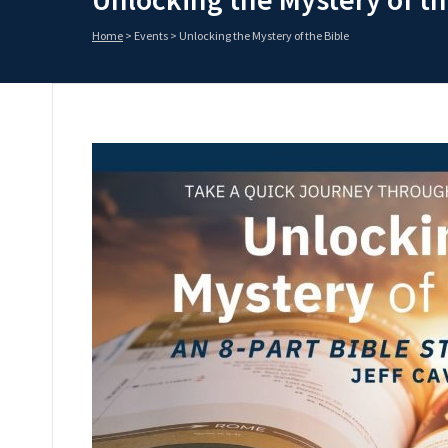
Home
>
Events
>
Unlocking the Mystery of the Bible