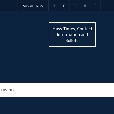
586-781-6525
Mass Times, Contact
Information and
Bulletin
GIVING