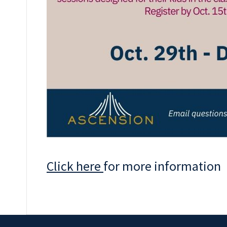
Click here
for more information