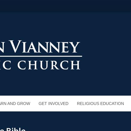
ARN AND GROW
GET INVOLVED
RELIGIOUS EDUCATION
e Bible