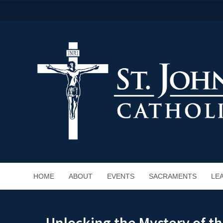
HOME
ABOUT
EVENTS
SACRAMENTS
LE
Unlocking the Mystery of th