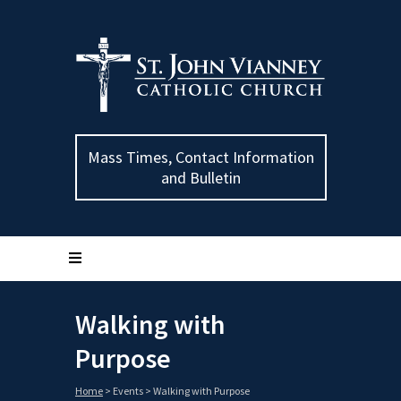
Mass Times, Contact Information
and Bulletin
Walking with
Purpose
Home
>
Events
>
Walking with Purpose