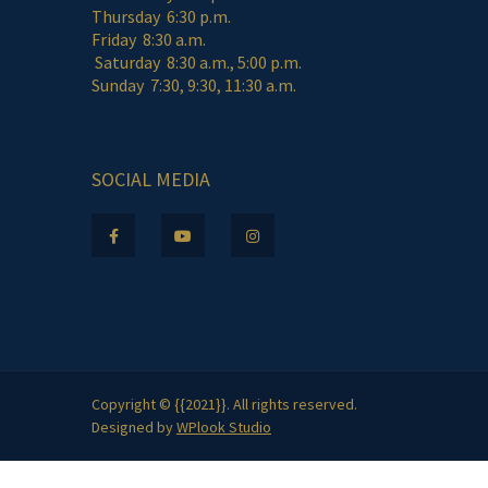
Thursday 6:30 p.m.
Friday 8:30 a.m.
Saturday 8:30 a.m., 5:00 p.m.
Sunday 7:30, 9:30, 11:30 a.m.
SOCIAL MEDIA
Copyright © {{2021}}. All rights reserved.
Designed by
WPlook Studio