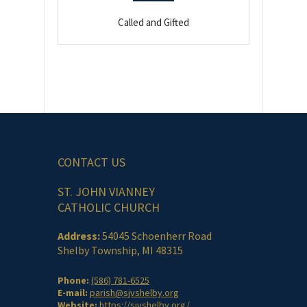
Called and Gifted
CONTACT US
ST. JOHN VIANNEY
CATHOLIC CHURCH
Address:
54045 Schoenherr Road
Shelby Township, MI 48315
Phone:
(586) 781-6525
E-mail:
parish@sjvshelby.org
Website:
https://sjvshelby.org/