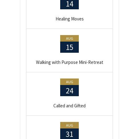
14
Healing Moves
AUG
15
Walking with Purpose Mini-Retreat
AUG
24
Called and Gifted
AUG
31