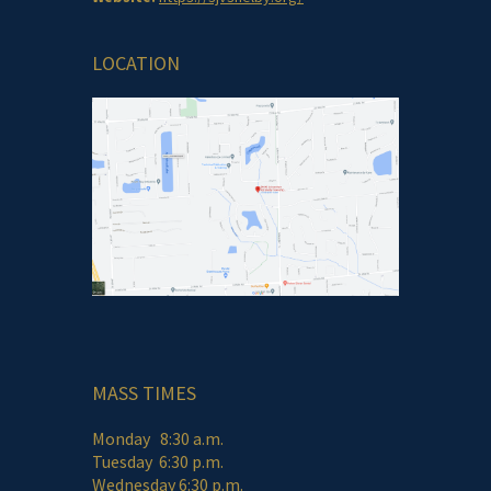
LOCATION
MASS TIMES
Monday 8:30 a.m.
Tuesday 6:30 p.m.
Wednesday 6:30 p.m.