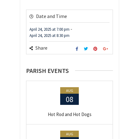
Date and Time
-
April 24, 2025
at
7:00 pm
April 24, 2025
at
8:30 pm
Share
PARISH EVENTS
AUG
08
Hot Rod and Hot Dogs
AUG