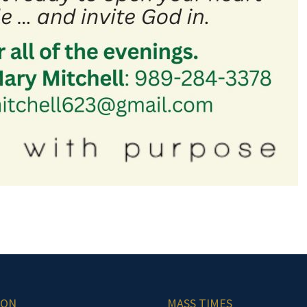
ION
MASS TIMES