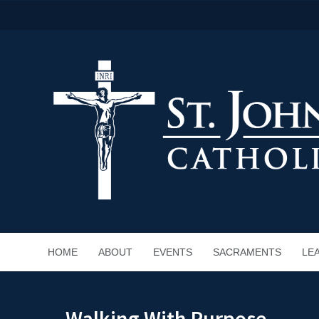
HOME
ABOUT
EVENTS
SACRAMENTS
LE
Walking With Purpose