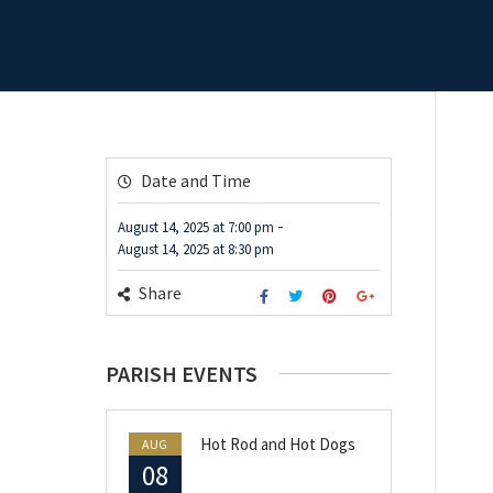
Date and Time
-
August 14, 2025
at
7:00 pm
August 14, 2025
at
8:30 pm
Share
PARISH EVENTS
Hot Rod and Hot Dogs
AUG
08