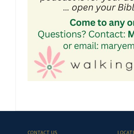
CONTACT US
LOCAT