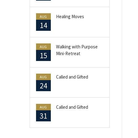
Healing Moves
AUG
14
Walking with Purpose
AUG
15
Mini-Retreat
Called and Gifted
AUG
24
Called and Gifted
AUG
31