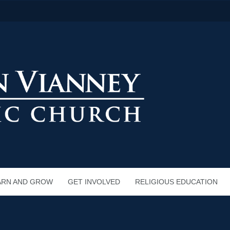
ARN AND GROW
GET INVOLVED
RELIGIOUS EDUCATION