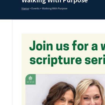
Home
>
Events
>
Walking With Purpose