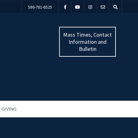
586-781-6525
Mass Times, Contact
Information and
Bulletin
GIVING