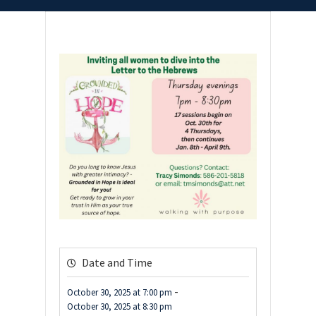
Date and Time
-
October 30, 2025
at
7:00 pm
October 30, 2025
at
8:30 pm