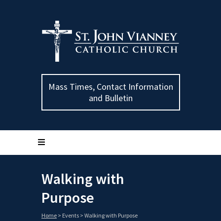
Mass Times, Contact Information
and Bulletin
Walking with
Purpose
Home
>
Events
>
Walking with Purpose