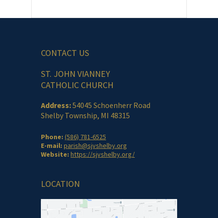
CONTACT US
ST. JOHN VIANNEY
CATHOLIC CHURCH
Address:
54045 Schoenherr Road
Shelby Township, MI 48315
Phone:
(586) 781-6525
E-mail:
parish@sjvshelby.org
Website:
https://sjvshelby.org/
LOCATION