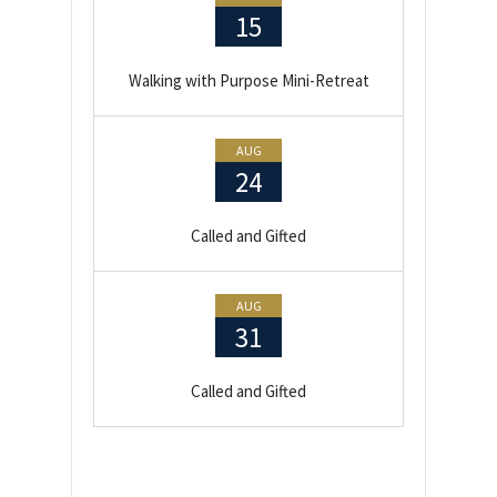
15
Walking with Purpose Mini-Retreat
AUG
24
Called and Gifted
AUG
31
Called and Gifted