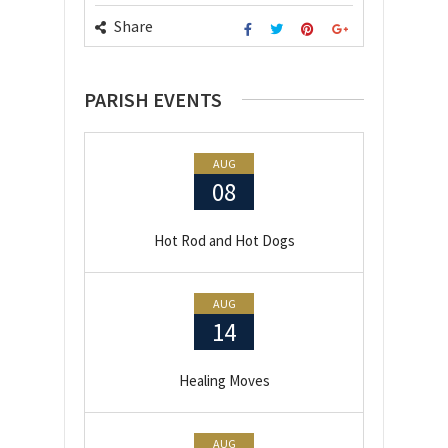
Share
PARISH EVENTS
AUG
08
Hot Rod and Hot Dogs
AUG
14
Healing Moves
AUG