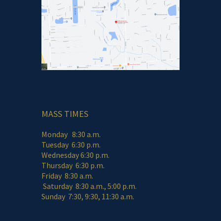
MASS TIMES
Monday 8:30 a.m.
Tuesday 6:30 p.m.
Wednesday 6:30 p.m.
Thursday 6:30 p.m.
Friday 8:30 a.m.
Saturday 8:30 a.m., 5:00 p.m.
Sunday 7:30, 9:30, 11:30 a.m.