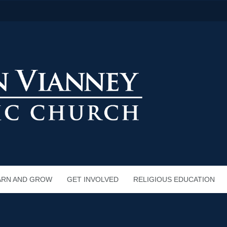
ARN AND GROW
GET INVOLVED
RELIGIOUS EDUCATION