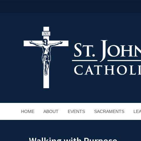
HOME
ABOUT
EVENTS
SACRAMENTS
LE
Walking with Purpose