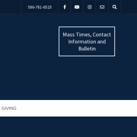
586-781-6525
Mass Times, Contact
Information and
Bulletin
GIVING