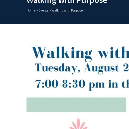
Home
>
Events
>
Walking with Purpose