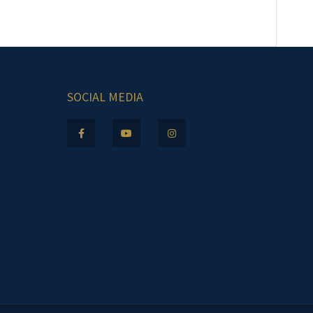
SOCIAL MEDIA
.m.