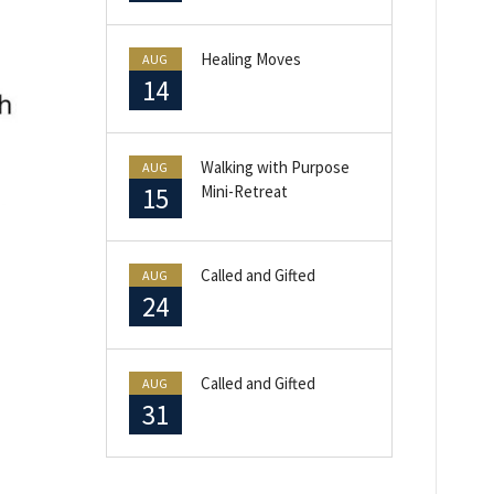
Healing Moves
AUG
14
Walking with Purpose
AUG
15
Mini-Retreat
Called and Gifted
AUG
24
Called and Gifted
AUG
31