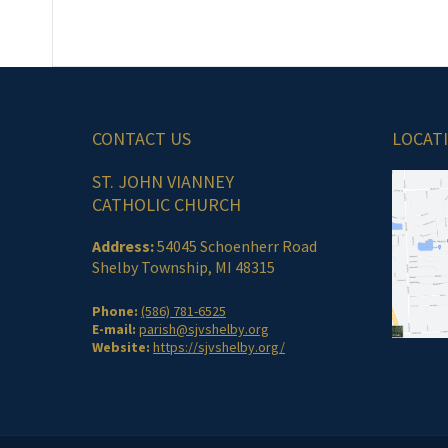
CONTACT US
LOCAT
ST. JOHN VIANNEY
CATHOLIC CHURCH
Address:
54045 Schoenherr Road
Shelby Township, MI 48315
Phone:
(586) 781-6525
E-mail:
parish@sjvshelby.org
Website:
https://sjvshelby.org/