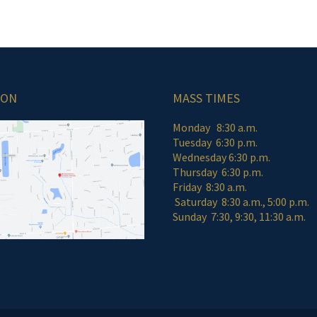
ION
MASS TIMES
Monday 8:30 a.m.
Tuesday 6:30 p.m.
Wednesday 6:30 p.m.
Thursday 6:30 p.m.
Friday 8:30 a
Saturday 8:30 a.m., 5:00 p.m.
Sunday 7:30, 9:30, 11:30 a.m.