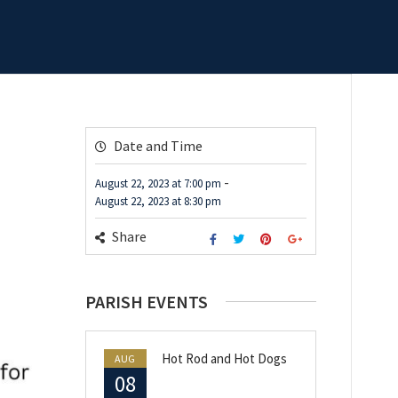
Date and Time
-
August 22, 2023
at
7:00 pm
August 22, 2023
at
8:30 pm
Share
PARISH EVENTS
Hot Rod and Hot Dogs
AUG
08