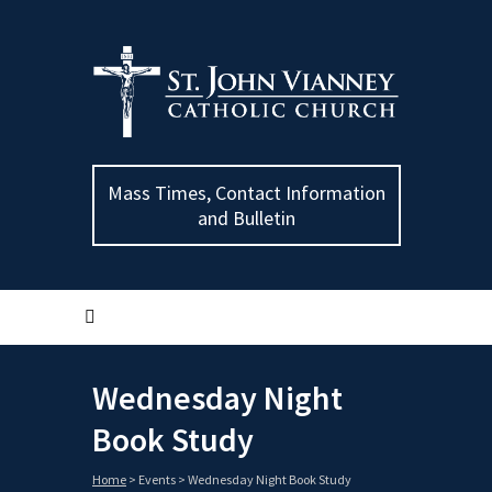
Mass Times, Contact Information
and Bulletin
Wednesday Night
Book Study
Home
>
Events
>
Wednesday Night Book Study