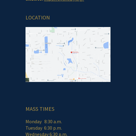
LOCATION
MASS TIMES
Monday 8:30 a.m.
Tuesday 6:30 p.m.
Wednesday 6:30 p.m.