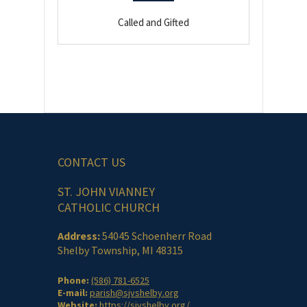
Called and Gifted
CONTACT US
ST. JOHN VIANNEY
CATHOLIC CHURCH
Address:
54045 Schoenherr Road
Shelby Township, MI 48315
Phone:
(586) 781-6525
E-mail:
parish@sjvshelby.org
Website:
https://sjvshelby.org/