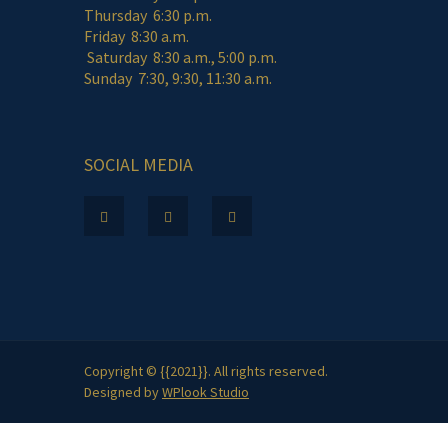
Thursday 6:30 p.m.
Friday 8:30 a.m.
Saturday 8:30 a.m., 5:00 p.m.
Sunday 7:30, 9:30, 11:30 a.m.
SOCIAL MEDIA
Copyright © {{2021}}. All rights reserved.
Designed by
WPlook Studio