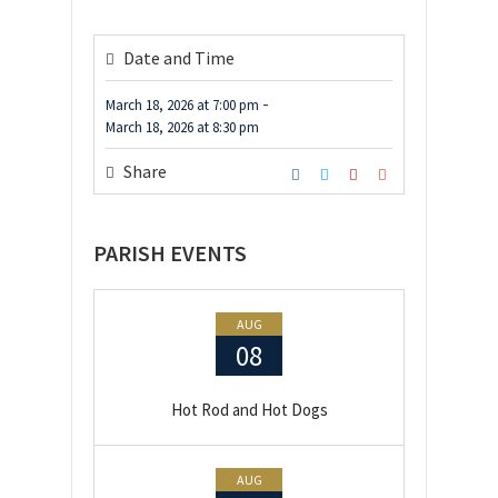
Date and Time
-
March 18, 2026
at
7:00 pm
March 18, 2026
at
8:30 pm
Share
PARISH EVENTS
AUG
08
Hot Rod and Hot Dogs
AUG