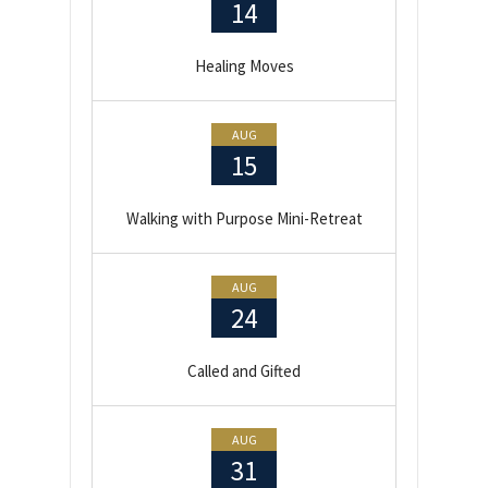
14
Healing Moves
AUG
15
Walking with Purpose Mini-Retreat
AUG
24
Called and Gifted
AUG
31