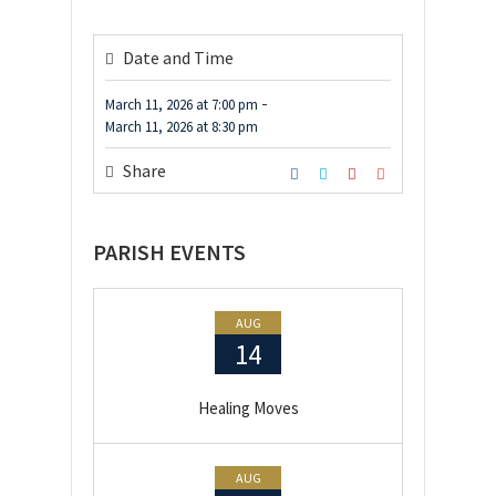
Date and Time
-
March 11, 2026
at
7:00 pm
March 11, 2026
at
8:30 pm
Share
PARISH EVENTS
AUG
14
Healing Moves
AUG