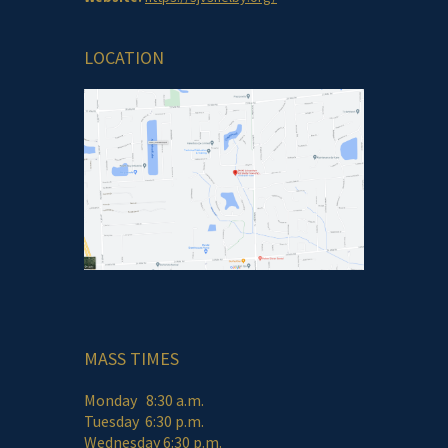
LOCATION
MASS TIMES
Monday 8:30 a.m.
Tuesday 6:30 p.m.
Wednesday 6:30 p.m.