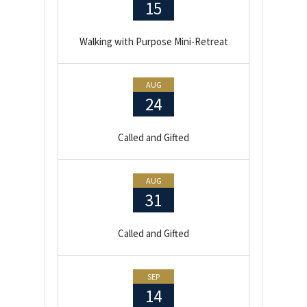
15
Walking with Purpose Mini-Retreat
AUG
24
Called and Gifted
AUG
31
Called and Gifted
SEP
14