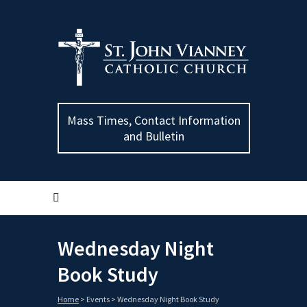
Mass Times, Contact Information
and Bulletin
Wednesday Night
Book Study
Home
>
Events
>
Wednesday Night Book Study