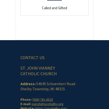
Called and Gifted
CONTACT US
ST. JOHN VIANNEY
CATHOLIC CHURCH
Address:
54045 Schoenherr Road
Shelby Township, MI 48315
Phone:
(586) 781-6525
E-mail:
parish@sjvshelby.org
Website:
https://sjvshelby.org/