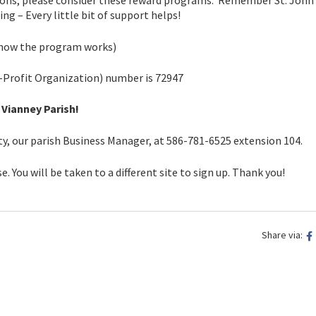
ptions, please consider these reward programs. Remember St. John
g – Every little bit of support helps!
 how the program works)
-Profit Organization) number is 72947
 Vianney Parish!
rty, our parish Business Manager, at 586-781-6525 extension 104.
e. You will be taken to a different site to sign up. Thank you!
Share via: