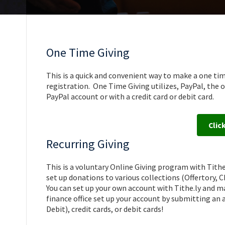
One Time Giving
This is a quick and convenient way to make a one tim
registration. One Time Giving utilizes, PayPal, th
PayPal account or with a credit card or debit card.
Clic
Recurring Giving
This is a voluntary Online Giving program with Tithe
set up donations to various collections (Offertory,
You can set up your own account with Tithe.ly and 
finance office set up your account by submitting an
Debit), credit cards, or debit cards!