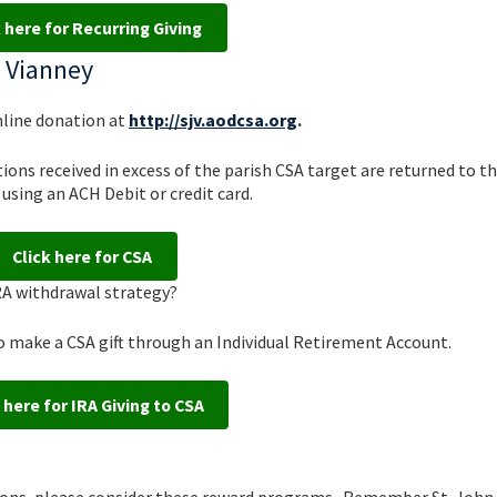
k here for Recurring Giving
n Vianney
nline donation at
http://sjv.aodcsa.org
.
ons received in excess of the parish CSA target are returned to th
using an ACH Debit or credit card.
Click here for CSA
IRA withdrawal strategy?
o make a CSA gift through an Individual Retirement Account.
 here for IRA Giving to CSA