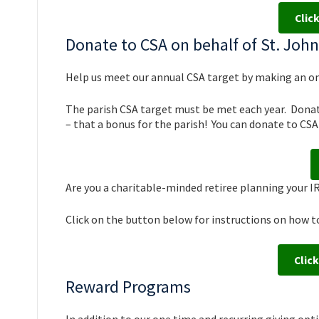
Clic
Donate to CSA on behalf of St. Joh
Help us meet our annual CSA target by making an o
The parish CSA target must be met each year. Donati
– that a bonus for the parish! You can donate to CSA 
Are you a charitable-minded retiree planning your 
Click on the button below for instructions on how t
Click
Reward Programs