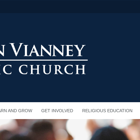
ARN AND GROW
GET INVOLVED
RELIGIOUS EDUCATION