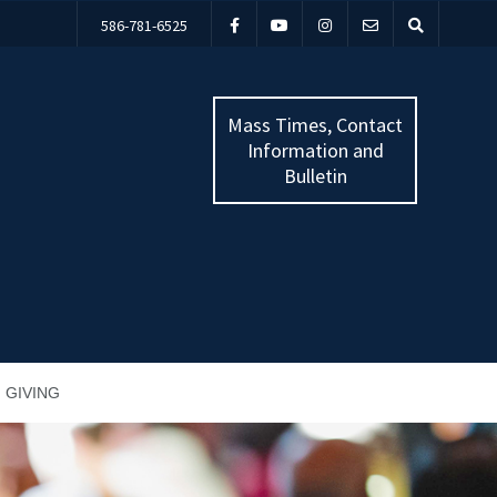
586-781-6525
Mass Times, Contact
Information and
Bulletin
GIVING