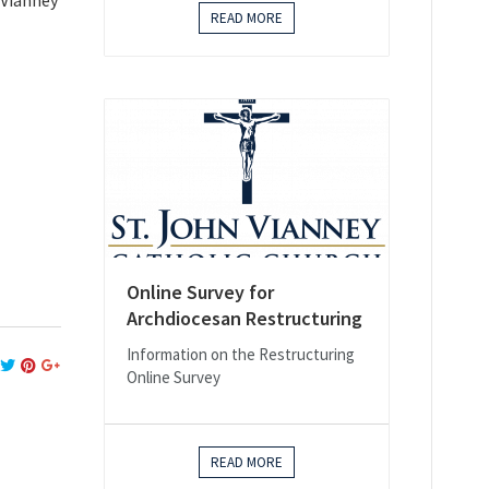
 Vianney
READ MORE
Online Survey for
Archdiocesan Restructuring
Information on the Restructuring
Online Survey
READ MORE