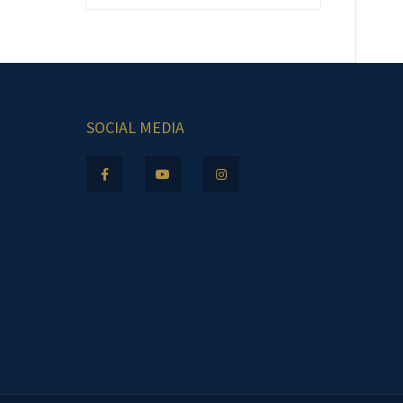
SOCIAL MEDIA
.m.