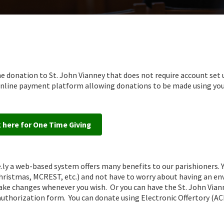
e donation to St. John Vianney that does not require account set 
e online payment platform allowing donations to be made using yo
k here for One Time Giving
.ly a web-based system offers many benefits to our parishioners. 
 Christmas, MCREST, etc.) and not have to worry about having an en
make changes whenever you wish. Or you can have the St. John Vian
 authorization form. You can donate using Electronic Offertory (A