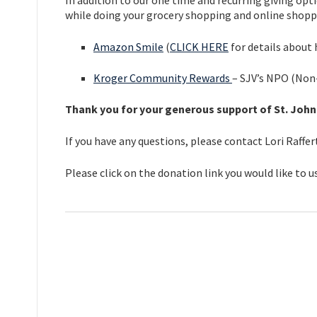
In addition to our one time and recurring giving o
while doing your grocery shopping and online shoppin
Amazon Smile
(
CLICK HERE
for details about
Kroger Community Rewards
– SJV’s NPO (Non
Thank you for your generous support of St. John
If you have any questions, please contact Lori Raffe
Please click on the donation link you would like to us