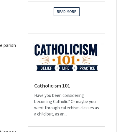
READ MORE
e parish
Catholicism 101
Have you been considering
becoming Catholic? Or maybe you
went through catechism classes as
a child but, as an...