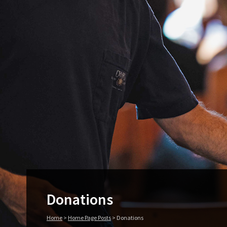
Donations
Home
>
Home Page Posts
>
Donations