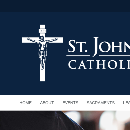
HOME
ABOUT
EVENTS
SACRAMENTS
LE