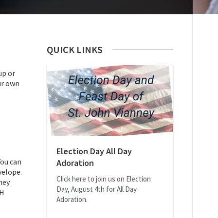
QUICK LINKS
up or
ur own
Election Day All Day
You can
Adoration
velope.
Click here to join us on Election
ney
Day, August 4th for All Day
CH
Adoration.