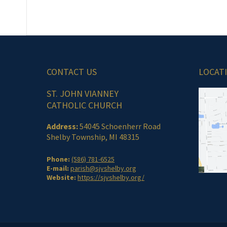
CONTACT US
LOCAT
ST. JOHN VIANNEY
CATHOLIC CHURCH
Address:
54045 Schoenherr Road
Shelby Township, MI 48315
Phone:
(586) 781-6525
E-mail:
parish@sjvshelby.org
Website:
https://sjvshelby.org/