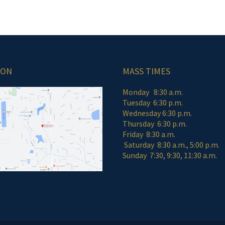
ION
MASS TIMES
Monday 8:30 a.m.
Tuesday 6:30 p.m.
Wednesday 6:30 p.m.
Thursday 6:30 p.m.
Friday 8:30 a
Saturday 8:30 a.m., 5:00 p.m.
Sunday 7:30, 9:30, 11:30 a.m.