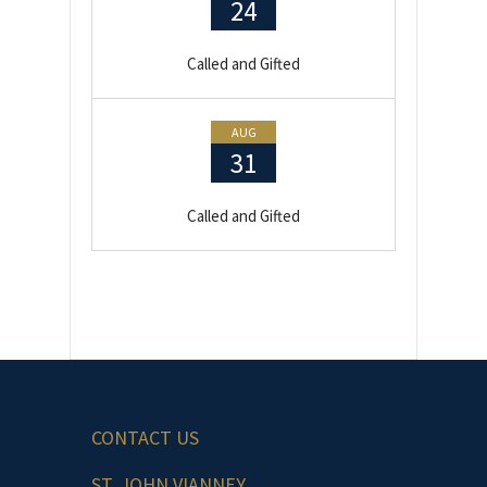
24
Called and Gifted
AUG
31
Called and Gifted
CONTACT US
ST. JOHN VIANNEY