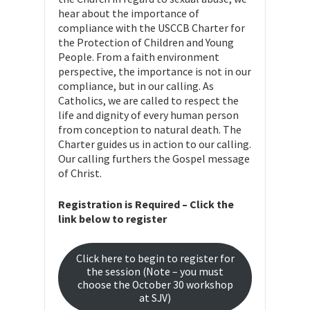
hear about the importance of
compliance with the USCCB Charter for
the Protection of Children and Young
People. From a faith environment
perspective, the importance is not in our
compliance, but in our calling. As
Catholics, we are called to respect the
life and dignity of every human person
from conception to natural death. The
Charter guides us in action to our calling.
Our calling furthers the Gospel message
of Christ.
Registration is Required – Click the
link below to register
Click here to begin to register for
the session (Note – you must
choose the October 30 workshop
at SJV)