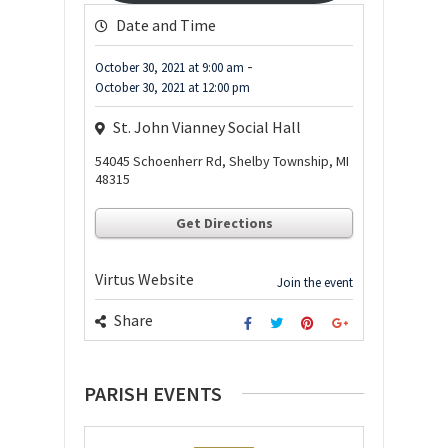
Date and Time
-
October 30, 2021
at
9:00 am
October 30, 2021
at
12:00 pm
St. John Vianney Social Hall
54045 Schoenherr Rd, Shelby Township, MI
48315
Get Directions
Virtus Website
Join the event
Share
PARISH EVENTS