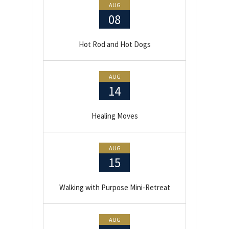
AUG
08
Hot Rod and Hot Dogs
AUG
14
Healing Moves
AUG
15
Walking with Purpose Mini-Retreat
AUG