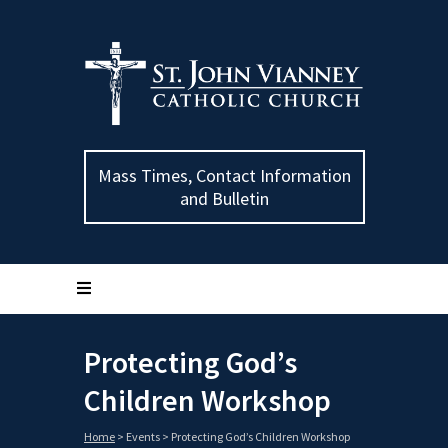
Mass Times, Contact Information
and Bulletin
Protecting God’s
Children Workshop
Home
>
Events
>
Protecting God’s Children Workshop