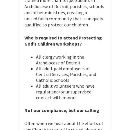
trained more than 101,000 adults in
Archdiocese of Detroit parishes, schools
and other ministries, creating a
united faith community that is uniquely
qualified to protect our children.
Who is required to attend Protecting
God’s Children workshops?
All clergy working in the
Archdiocese of Detroit
All adult paid employees of
Central Services, Parishes, and
Catholic Schools
All adult volunteers who have
regular and/or unsupervised
contact with minors
Not our compliance, but our calling
Often when we hear about the efforts of
the Church in regard to sexual abuse, we