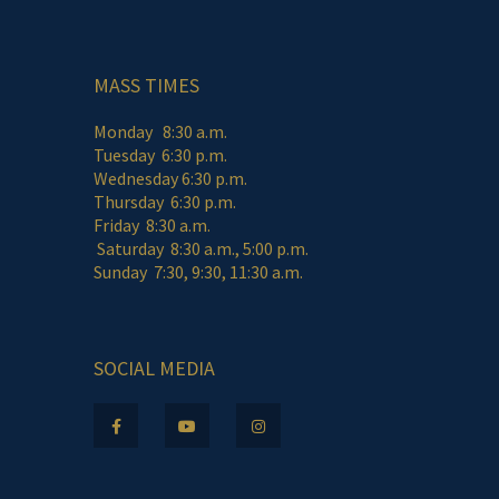
MASS TIMES
Monday 8:30 a.m.
Tuesday 6:30 p.m.
Wednesday 6:30 p.m.
Thursday 6:30 p.m.
Friday 8:30 a.m.
Saturday 8:30 a.m., 5:00 p.m.
Sunday 7:30, 9:30, 11:30 a.m.
SOCIAL MEDIA