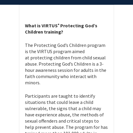
What is VIRTUS
Protecting God’s
®
Children training?
The Protecting God’s Children program
is the VIRTUS program aimed
at protecting children from child sexual
abuse. Protecting God’s Children is a 3-
hour awareness session for adults in the
faith community who interact with
minors.
Participants are taught to identify
situations that could leave a child
vulnerable, the signs that a child may
have experience abuse, the methods of
sexual offenders and critical steps to
help prevent abuse. The program for has