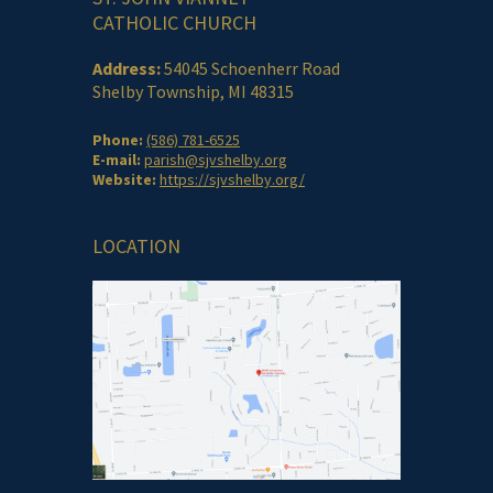
CATHOLIC CHURCH
Address:
54045 Schoenherr Road
Shelby Township, MI 48315
Phone:
(586) 781-6525
E-mail:
parish@sjvshelby.org
Website:
https://sjvshelby.org/
LOCATION