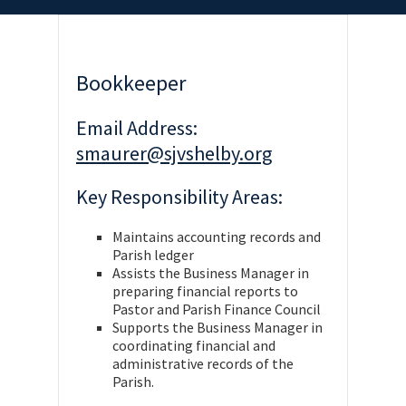
Bookkeeper
Email Address:
smaurer@sjvshelby.org
Key Responsibility Areas:
Maintains accounting records and
Parish ledger
Assists the Business Manager in
preparing financial reports to
Pastor and Parish Finance Council
Supports the Business Manager in
coordinating financial and
administrative records of the
Parish.