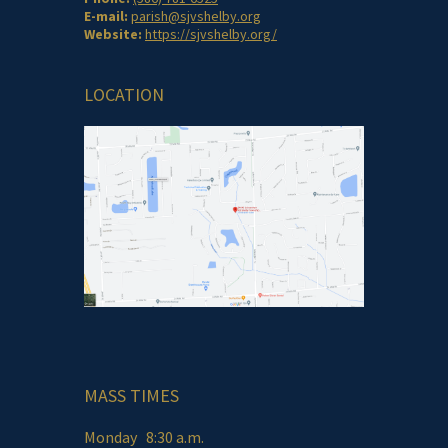
E-mail:
parish@sjvshelby.org
Website:
https://sjvshelby.org/
LOCATION
MASS TIMES
Monday 8:30 a.m.