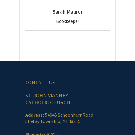
Sarah Maurer
Bookkeeper
CONTACT US
ST. JOHN VIANNEY
CATHOLIC CHURCH
Address:
54045 Schoenherr Road
Shelby Township, MI 48315
Phone:
(586) 781-6525