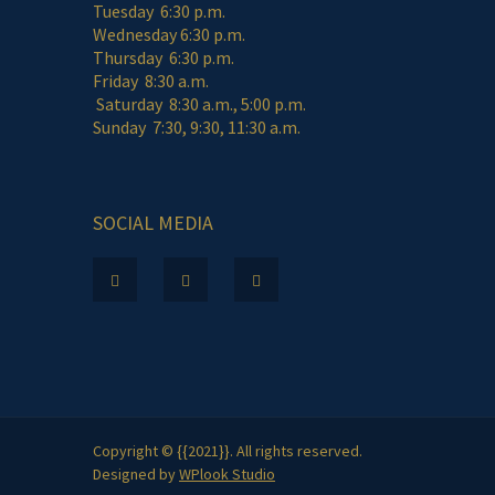
Tuesday 6:30 p.m.
Wednesday 6:30 p.m.
Thursday 6:30 p.m.
Friday 8:30 a.m.
Saturday 8:30 a.m., 5:00 p.m.
Sunday 7:30, 9:30, 11:30 a.m.
SOCIAL MEDIA
Copyright © {{2021}}. All rights reserved.
Designed by
WPlook Studio