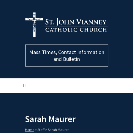
Mass Times, Contact Information
and Bulletin
Sarah Maurer
Home
>
Staff
>
Sarah Maurer