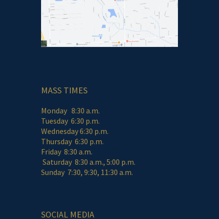
MASS TIMES
Monday 8:30 a.m.
Tuesday 6:30 p.m.
Wednesday 6:30 p.m.
Thursday 6:30 p.m.
Friday 8:30 a.m.
Saturday 8:30 a.m., 5:00 p.m.
Sunday 7:30, 9:30, 11:30 a.m.
SOCIAL MEDIA