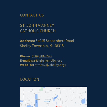
CONTACT US
ST. JOHN VIANNEY
CATHOLIC CHURCH
Address:
54045 Schoenherr Road
Shelby Township, MI 48315
Phone:
(586) 781-6525
E-mail:
parish@sjvshelby.org
Website:
https://sjvshelby.org/
LOCATION