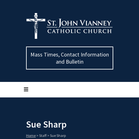
Mass Times, Contact Information
and Bulletin
Sue Sharp
Home
>
Staff
>
Sue Sharp