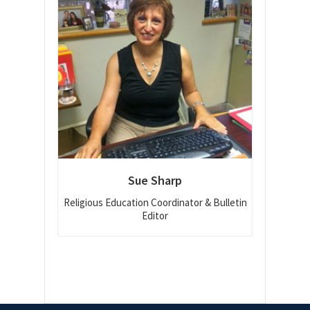
Sue Sharp
Religious Education Coordinator & Bulletin
Editor