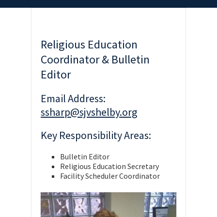
Religious Education
Coordinator & Bulletin
Editor
Email Address:
ssharp@sjvshelby.org
Key Responsibility Areas:
Bulletin Editor
Religious Education Secretary
Facility Scheduler Coordinator