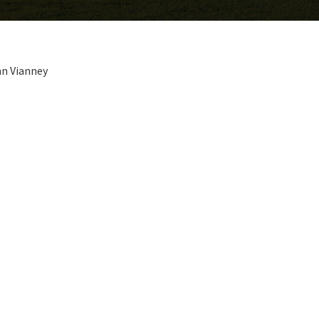
hn Vianney