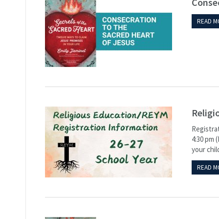
Consec
READ M
Religi
Registrat
4:30 pm (
your chil
READ M