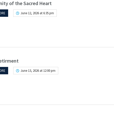
ity of the Sacred Heart
ORE
June 12, 2026 at 6:35 pm
etirment
ORE
June 13, 2026 at 12:00 pm