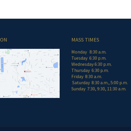
ION
MASS TIMES
Monday 8:30 a.m.
Tuesday 6:30 p.m.
Wednesday 6:30 p.m.
Thursday 6:30 p.m.
Friday 8:30 a
Saturday 8:30 a.m., 5:00 p.m.
Sunday 7:30, 9:30, 11:30 a.m.