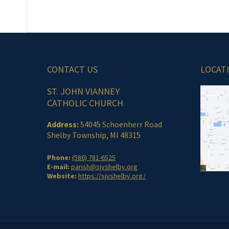
CONTACT US
LOCAT
ST. JOHN VIANNEY
CATHOLIC CHURCH
Address:
54045 Schoenherr Road
Shelby Township, MI 48315
Phone:
(586) 781-6525
E-mail:
parish@sjvshelby.org
Website:
https://sjvshelby.org/