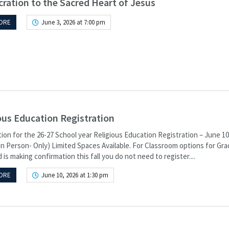
ration to the Sacred Heart of Jesus
ORE
June 3, 2026 at 7:00 pm
ous Education Registration
ion for the 26-27 School year Religious Education Registration – June 10
In Person- Only) Limited Spaces Available. For Classroom options for Grad
d is making confirmation this fall you do not need to register....
ORE
June 10, 2026 at 1:30 pm