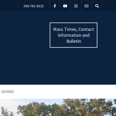
586-781-6525
Mass Times, Contact
Information and
Bulletin
GIVING