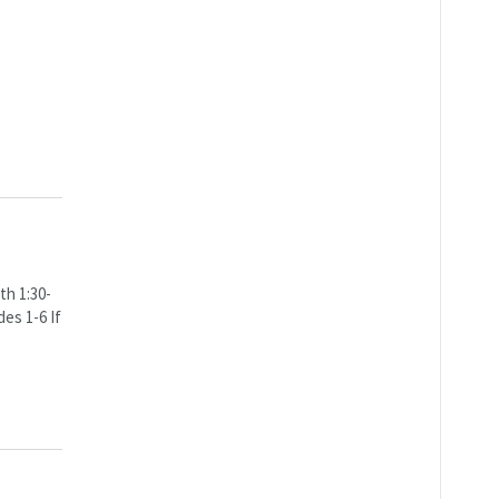
th 1:30-
es 1-6 If