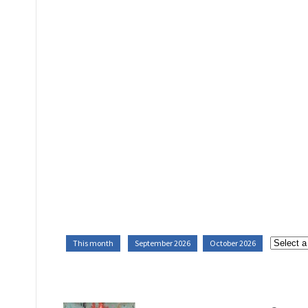
This month
September 2026
October 2026