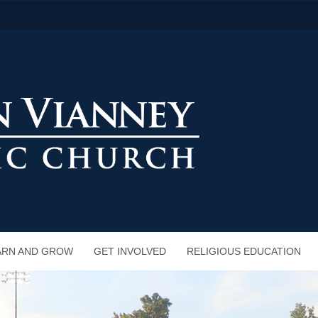
ARN AND GROW
GET INVOLVED
RELIGIOUS EDUCATION