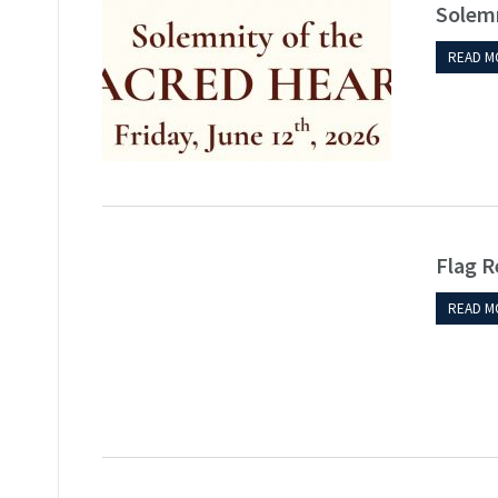
Solemn
READ M
Flag R
READ M