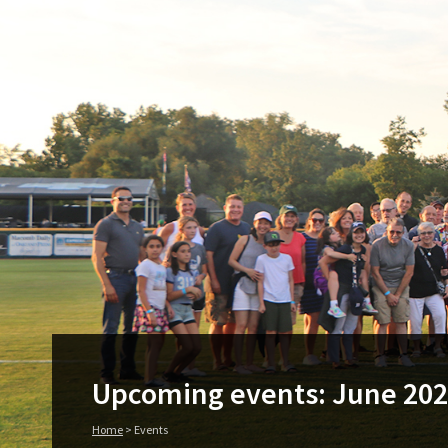
Upcoming events: June 20
Home
>
Events