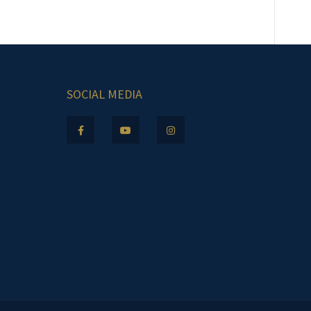
SOCIAL MEDIA
.m.