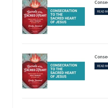
Consec
READ M
Consec
READ M