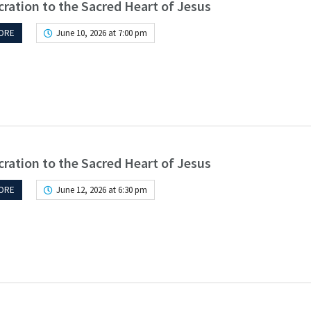
ration to the Sacred Heart of Jesus
ORE
June 10, 2026 at 7:00 pm
ration to the Sacred Heart of Jesus
ORE
June 12, 2026 at 6:30 pm