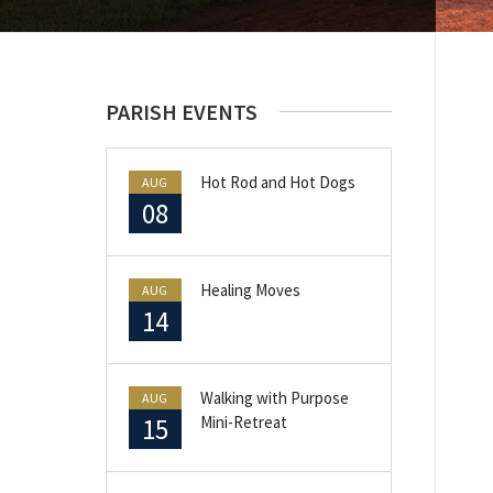
PARISH EVENTS
Hot Rod and Hot Dogs
AUG
08
Healing Moves
AUG
14
Walking with Purpose
AUG
15
Mini-Retreat