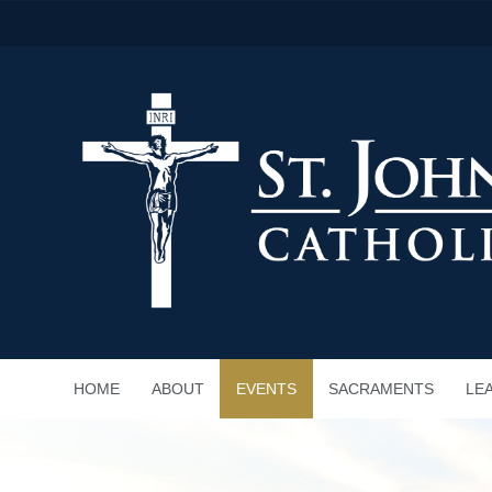
HOME
ABOUT
EVENTS
SACRAMENTS
LE