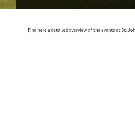
Find here a detailed overview of the events at St. Jo