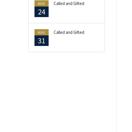
Called and Gifted
AUG
24
Called and Gifted
AUG
31