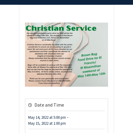
Date and Time
-
May 14, 2022
at
5:00 pm
May 15, 2022
at
1:00 pm