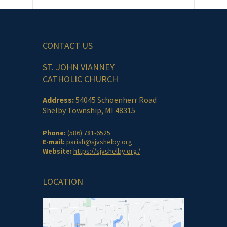
CONTACT US
ST. JOHN VIANNEY
CATHOLIC CHURCH
Address:
54045 Schoenherr Road
Shelby Township, MI 48315
Phone:
(586) 781-6525
E-mail:
parish@sjvshelby.org
Website:
https://sjvshelby.org/
LOCATION