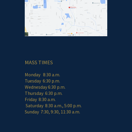
MASS TIMES
Monday 8:30 a.m.
Tuesday 6:30 p.m.
Wednesday 6:30 p.m.
Thursday 6:30 p.m.
Friday 8:30 a.m.
Saturday 8:30 a.m., 5:00 p.m.
Sunday 7:30, 9:30, 11:30 a.m.