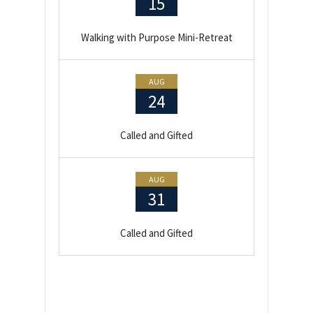
15
Walking with Purpose Mini-Retreat
AUG
24
Called and Gifted
AUG
31
Called and Gifted