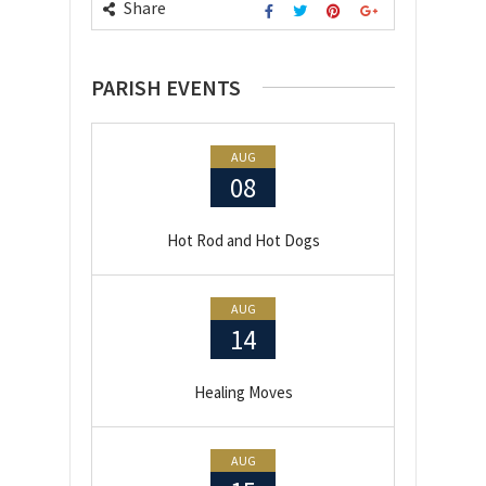
Share
PARISH EVENTS
AUG
08
Hot Rod and Hot Dogs
AUG
14
Healing Moves
AUG