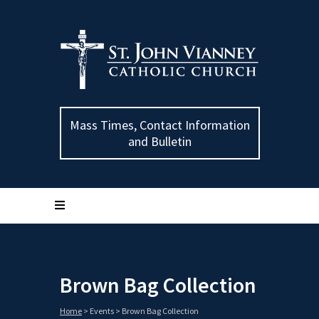
Mass Times, Contact Information
and Bulletin
Brown Bag Collection
Home
>
Events
>
Brown Bag Collection