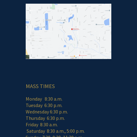
MASS TIMES
Monday 8:30 a.m.
Tuesday 6:30 p.m.
Wednesday 6:30 p.m.
Thursday 6:30 p.m.
Friday 8:30 a.m.
Saturday 8:30 a.m., 5:00 p.m.