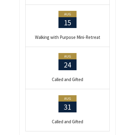
AUG
15
Walking with Purpose Mini-Retreat
AUG
24
Called and Gifted
AUG
31
Called and Gifted