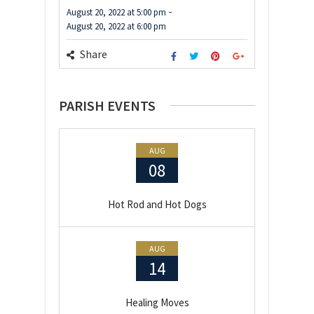
-
August 20, 2022
at
5:00 pm
August 20, 2022
at
6:00 pm
Share
PARISH EVENTS
AUG
08
Hot Rod and Hot Dogs
AUG
14
Healing Moves