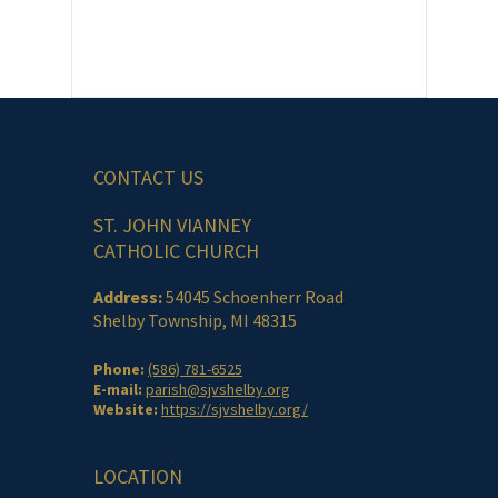
CONTACT US
ST. JOHN VIANNEY
CATHOLIC CHURCH
Address:
54045 Schoenherr Road
Shelby Township, MI 48315
Phone:
(586) 781-6525
E-mail:
parish@sjvshelby.org
Website:
https://sjvshelby.org/
LOCATION