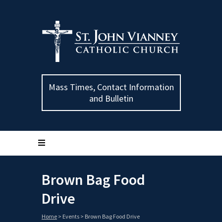
Mass Times, Contact Information
and Bulletin
Brown Bag Food
Drive
Home
>
Events
>
Brown Bag Food Drive