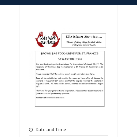
Date and Time