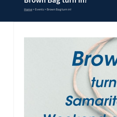
Home
>
Events
>
Brown Bag turn in!