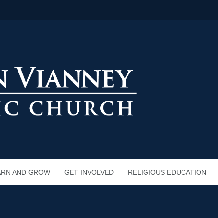
ARN AND GROW
GET INVOLVED
RELIGIOUS EDUCATION