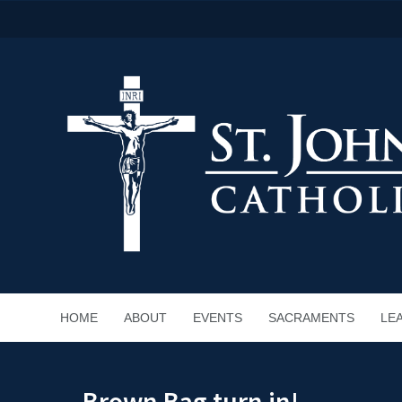
HOME
ABOUT
EVENTS
SACRAMENTS
LE
Brown Bag turn in!