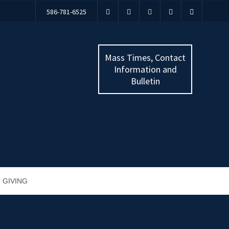
586-781-6525
Mass Times, Contact
Information and
Bulletin
GIVING