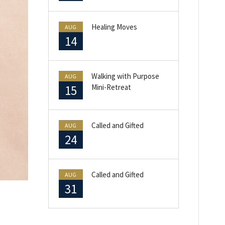
Healing Moves
AUG
14
Walking with Purpose
AUG
15
Mini-Retreat
Called and Gifted
AUG
24
Called and Gifted
AUG
31