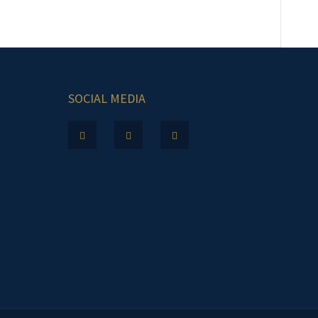
SOCIAL MEDIA
.m.