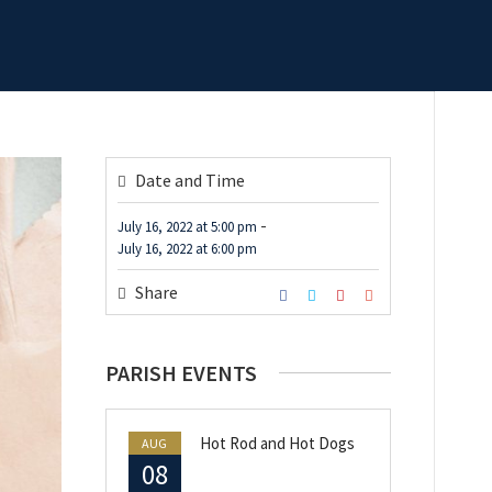
Date and Time
-
July 16, 2022
at
5:00 pm
July 16, 2022
at
6:00 pm
Share
PARISH EVENTS
Hot Rod and Hot Dogs
AUG
08