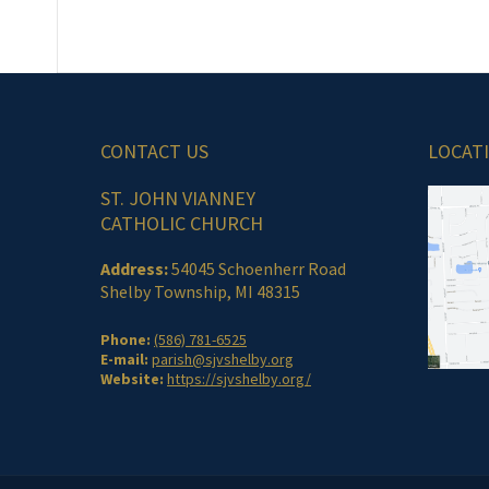
CONTACT US
LOCAT
ST. JOHN VIANNEY
CATHOLIC CHURCH
Address:
54045 Schoenherr Road
Shelby Township, MI 48315
Phone:
(586) 781-6525
E-mail:
parish@sjvshelby.org
Website:
https://sjvshelby.org/