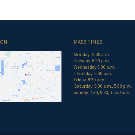
ION
MASS TIMES
Monday 8:30 a.m.
Tuesday 6:30 p.m.
Wednesday 6:30 p.m.
Thursday 6:30 p.m.
Friday 8:30 a
Saturday 8:30 a.m., 5:00 p.m.
Sunday 7:30, 9:30, 11:30 a.m.