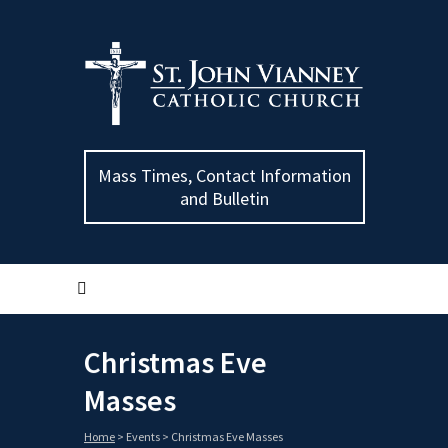
Mass Times, Contact Information
and Bulletin
Christmas Eve
Masses
Home
>
Events
>
Christmas Eve Masses