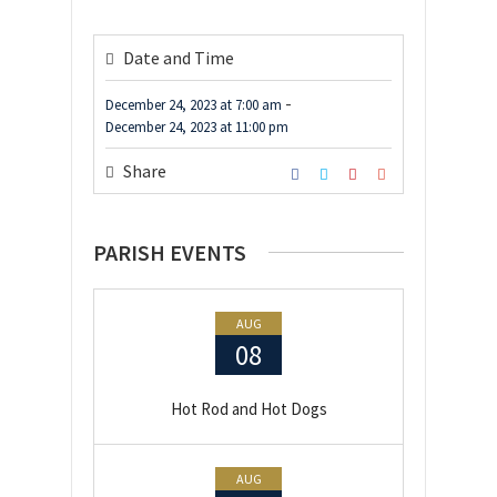
Date and Time
-
December 24, 2023
at
7:00 am
December 24, 2023
at
11:00 pm
Share
PARISH EVENTS
AUG
08
Hot Rod and Hot Dogs
AUG