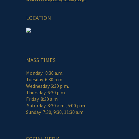
LOCATION
MASS TIMES
Monday 8:30 a.m.
Tuesday 6:30 p.m.
Wednesday 6:30 p.m.
Thursday 6:30 p.m.
Friday 8:30 a.m.
Saturday 8:30 a.m., 5:00 p.m.
Sunday 7:30, 9:30, 11:30 a.m.
SOCIAL MEDIA