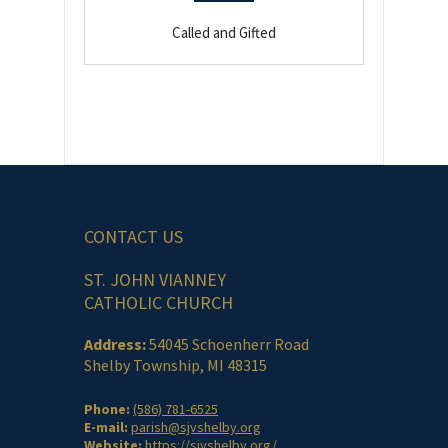
Called and Gifted
CONTACT US
ST. JOHN VIANNEY
CATHOLIC CHURCH
Address:
54045 Schoenherr Road
Shelby Township, MI 48315
Phone:
(586) 781-6525
E-mail:
parish@sjvshelby.org
Website:
https://sjvshelby.org/