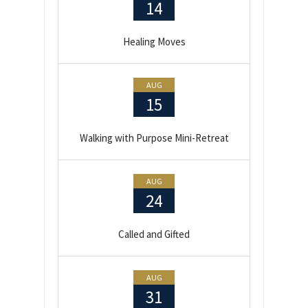
14
Healing Moves
AUG
15
Walking with Purpose Mini-Retreat
AUG
24
Called and Gifted
AUG
31