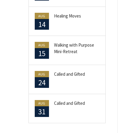
Healing Moves
AUG
14
Walking with Purpose
AUG
15
Mini-Retreat
Called and Gifted
AUG
24
Called and Gifted
AUG
31