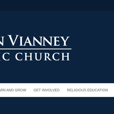
ARN AND GROW
GET INVOLVED
RELIGIOUS EDUCATION