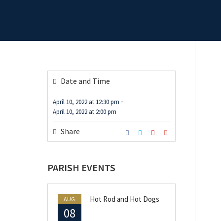
Date and Time
-
April 10, 2022
at
12:30 pm
April 10, 2022
at
2:00 pm
Share
PARISH EVENTS
Hot Rod and Hot Dogs
AUG
08