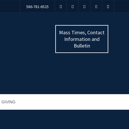
586-781-6525
Mass Times, Contact
Information and
Bulletin
GIVING