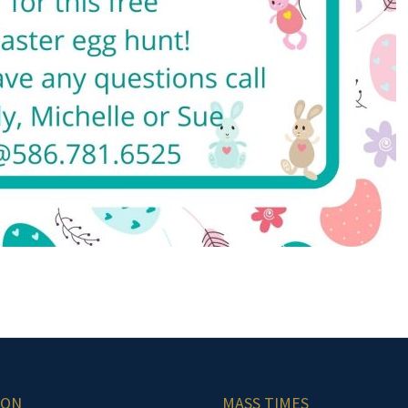
ION
MASS TIMES