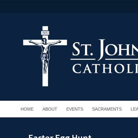
HOME
ABOUT
EVENTS
SACRAMENTS
LE
Easter Egg Hunt