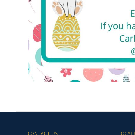
CONTACT US
LOCAT