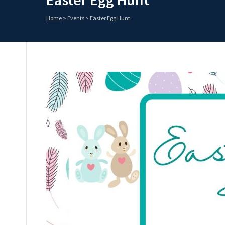
Home
>
Events
>
Easter Egg Hunt