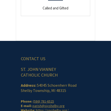
Called and Gifted
CONTACT US
ST. JOHN VIANNEY
CATHOLIC CHURCH
Address:
54045 Schoenherr Road
Shelby Township, MI 48315
Phone:
(586) 781-6525
E-mail:
parish@sjvshelby.org
Website:
https://sjvshelby.org/