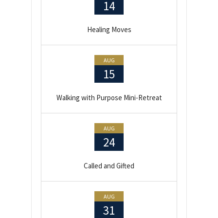
14
Healing Moves
AUG
15
Walking with Purpose Mini-Retreat
AUG
24
Called and Gifted
AUG
31