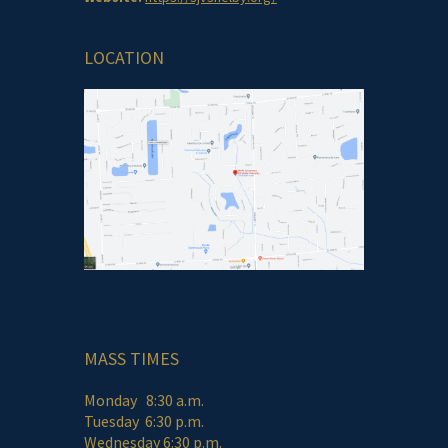
LOCATION
MASS TIMES
Monday 8:30 a.m.
Tuesday 6:30 p.m.
Wednesday 6:30 p.m.