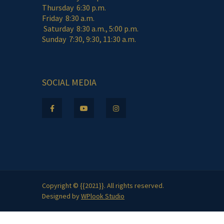
Thursday 6:30 p.m.
Friday 8:30 a.m.
Saturday 8:30 a.m., 5:00 p.m.
Sunday 7:30, 9:30, 11:30 a.m.
SOCIAL MEDIA
Copyright © {{2021}}. All rights reserved.
Designed by
WPlook Studio