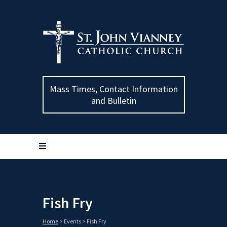
Mass Times, Contact Information
and Bulletin
Fish Fry
Home
>
Events
>
Fish Fry