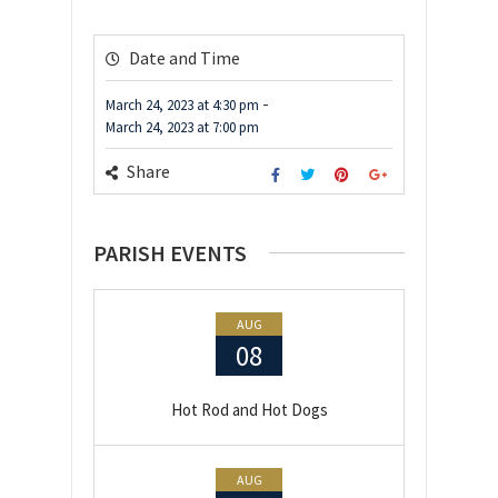
Date and Time
-
March 24, 2023
at
4:30 pm
March 24, 2023
at
7:00 pm
Share
PARISH EVENTS
AUG
08
Hot Rod and Hot Dogs
AUG