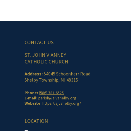
CONTACT US
ST. JOHN VIANNEY
CATHOLIC CHURCH
Address:
54045 Schoenherr Road
Shelby Township, MI 48315
Phone:
(586) 781-6525
E-mail:
parish@sjvshelby.org
Website:
https://sjvshelby.org/
LOCATION