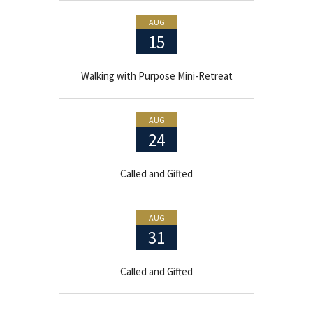
AUG
15
Walking with Purpose Mini-Retreat
AUG
24
Called and Gifted
AUG
31
Called and Gifted