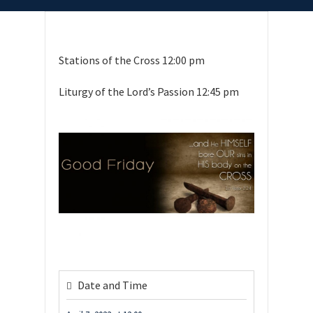
Stations of the Cross 12:00 pm
Liturgy of the Lord’s Passion 12:45 pm
Date and Time