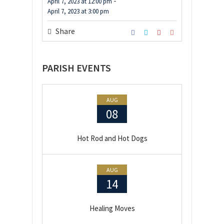
-
April 7, 2023
at
12:00 pm
April 7, 2023
at
3:00 pm
Share
PARISH EVENTS
AUG
08
Hot Rod and Hot Dogs
AUG
14
Healing Moves