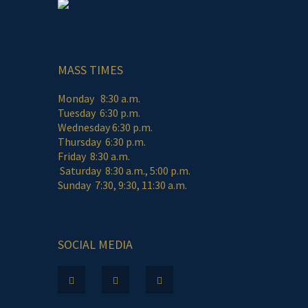
MASS TIMES
Monday 8:30 a.m.
Tuesday 6:30 p.m.
Wednesday 6:30 p.m.
Thursday 6:30 p.m.
Friday 8:30 a.m.
Saturday 8:30 a.m., 5:00 p.m.
Sunday 7:30, 9:30, 11:30 a.m.
SOCIAL MEDIA