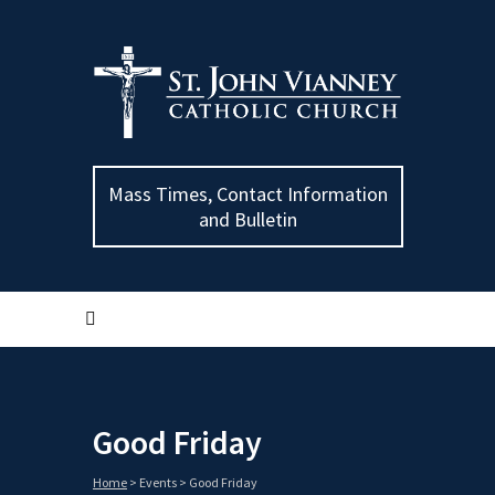
Mass Times, Contact Information
and Bulletin
Good Friday
Home
>
Events
>
Good Friday