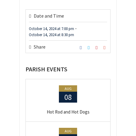
Date and Time
-
October 14, 2024
at
7:00 pm
October 14, 2024
at
8:30 pm
Share
PARISH EVENTS
AUG
08
Hot Rod and Hot Dogs
AUG