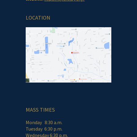
LOCATION
MASS TIMES
Monday 8:30 a.m.
Tuesday 6:30 p.m.
Wednesday 6:30 p.m.