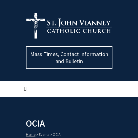
Mass Times, Contact Information
and Bulletin
OCIA
Home
>
Events
>
OCIA