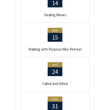
14
Healing Moves
AUG
15
Walking with Purpose Mini-Retreat
AUG
24
Called and Gifted
AUG
31