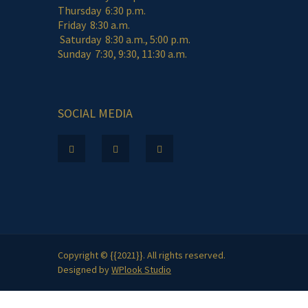
Thursday 6:30 p.m.
Friday 8:30 a.m.
Saturday 8:30 a.m., 5:00 p.m.
Sunday 7:30, 9:30, 11:30 a.m.
SOCIAL MEDIA
Copyright © {{2021}}. All rights reserved.
Designed by
WPlook Studio