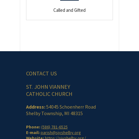
Called and Gifted
CONTACT US
ST. JOHN VIANNEY
CATHOLIC CHURCH
Address:
54045 Schoenherr Road
Shelby Township, MI 48315
Phone:
(586) 781-6525
E-mail:
parish@sjvshelby.org
Website:
https://sjvshelby.org/