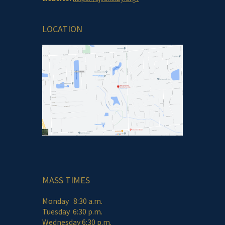
LOCATION
MASS TIMES
Monday 8:30 a.m.
Tuesday 6:30 p.m.
Wednesday 6:30 p.m.