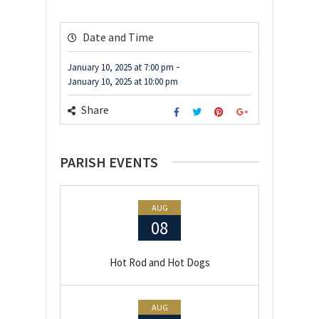
Date and Time
-
January 10, 2025
at
7:00 pm
January 10, 2025
at
10:00 pm
Share
PARISH EVENTS
AUG
08
Hot Rod and Hot Dogs
AUG