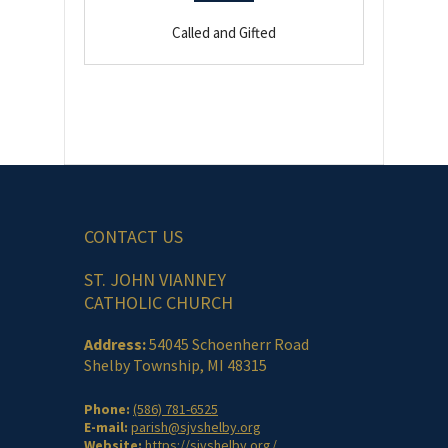
Called and Gifted
CONTACT US
ST. JOHN VIANNEY
CATHOLIC CHURCH
Address:
54045 Schoenherr Road
Shelby Township, MI 48315
Phone:
(586) 781-6525
E-mail:
parish@sjvshelby.org
Website:
https://sjvshelby.org/