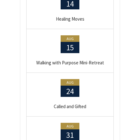
14
Healing Moves
AUG
15
Walking with Purpose Mini-Retreat
AUG
24
Called and Gifted
AUG
31