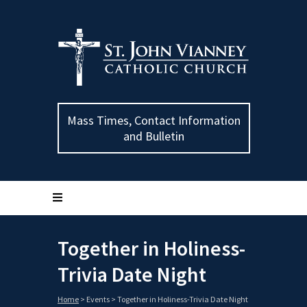
Mass Times, Contact Information
and Bulletin
Together in Holiness-
Trivia Date Night
Home
>
Events
>
Together in Holiness-Trivia Date Night