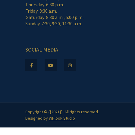
Thursday 6:30 p.m.
Friday 8:30 a.m.
Saturday 8:30 a.m., 5:00 p.m.
Sunday 7:30, 9:30, 11:30 a.m.
SOCIAL MEDIA
Copyright © {{2021}}. All rights reserved.
Designed by
WPlook Studio