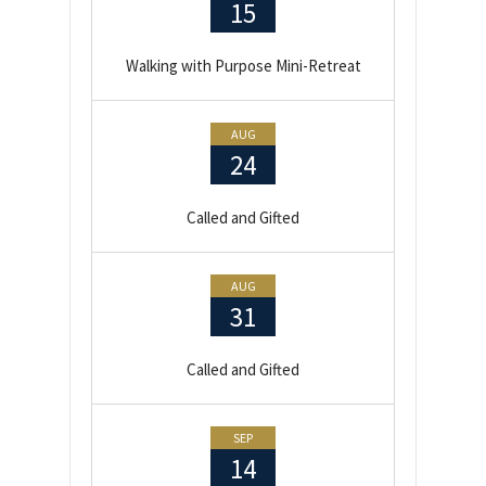
15
Walking with Purpose Mini-Retreat
AUG
24
Called and Gifted
AUG
31
Called and Gifted
SEP
14