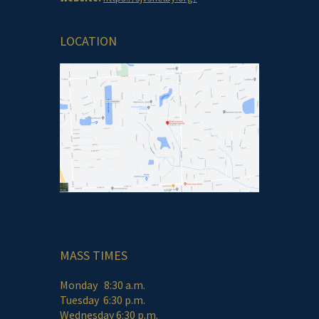
LOCATION
MASS TIMES
Monday 8:30 a.m.
Tuesday 6:30 p.m.
Wednesday 6:30 p.m.