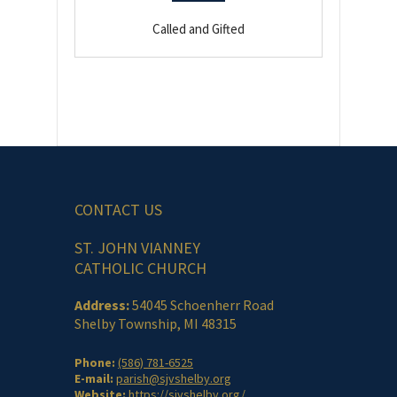
Called and Gifted
CONTACT US
ST. JOHN VIANNEY
CATHOLIC CHURCH
Address:
54045 Schoenherr Road
Shelby Township, MI 48315
Phone:
(586) 781-6525
E-mail:
parish@sjvshelby.org
Website:
https://sjvshelby.org/