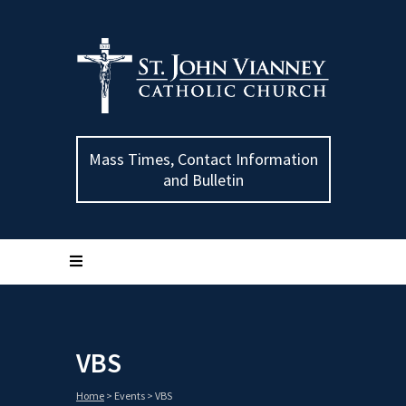
Mass Times, Contact Information
and Bulletin
VBS
Home
>
Events
>
VBS