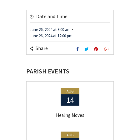
Date and Time
-
June 26, 2024
at
9:00 am
June 26, 2024
at
12:00 pm
Share
PARISH EVENTS
AUG
14
Healing Moves
AUG