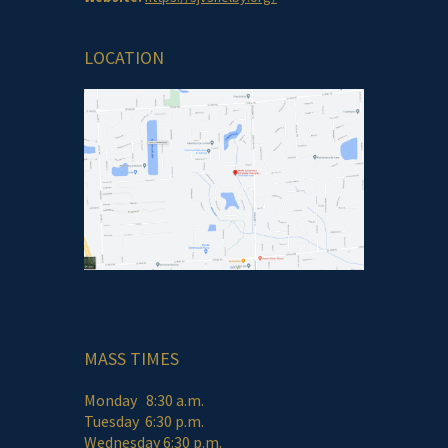
LOCATION
MASS TIMES
Monday 8:30 a.m.
Tuesday 6:30 p.m.
Wednesday 6:30 p.m.