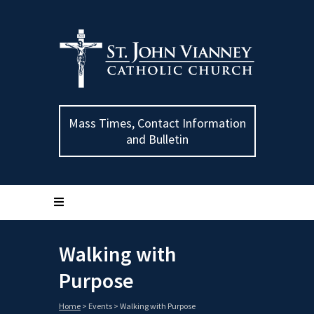
Mass Times, Contact Information
and Bulletin
Walking with
Purpose
Home
>
Events
>
Walking with Purpose