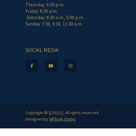
Thursday 6:30 p.m.
Friday 8:30 a.m.
Saturday 8:30 a.m., 5:00 p.m.
Sunday 7:30, 9:30, 11:30 a.m.
SOCIAL MEDIA
Copyright © {{2021}}. All rights reserved.
Designed by
WPlook Studio