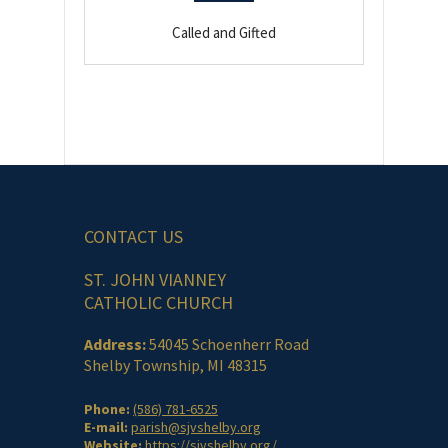
Called and Gifted
CONTACT US
ST. JOHN VIANNEY
CATHOLIC CHURCH
Address:
54045 Schoenherr Road
Shelby Township, MI 48315
Phone:
(586) 781-6525
E-mail:
parish@sjvshelby.org
Website:
https://sjvshelby.org/