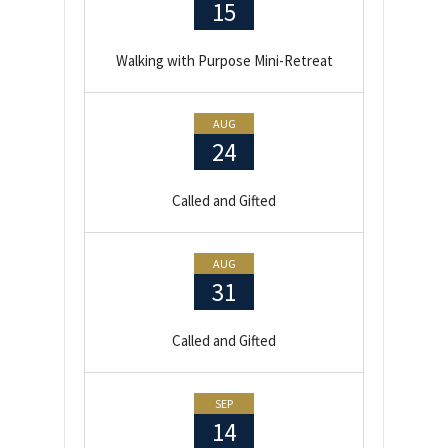
15
Walking with Purpose Mini-Retreat
AUG
24
Called and Gifted
AUG
31
Called and Gifted
SEP
14