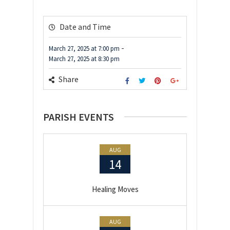
Date and Time
-
March 27, 2025
at
7:00 pm
March 27, 2025
at
8:30 pm
Share
PARISH EVENTS
AUG
14
Healing Moves
AUG