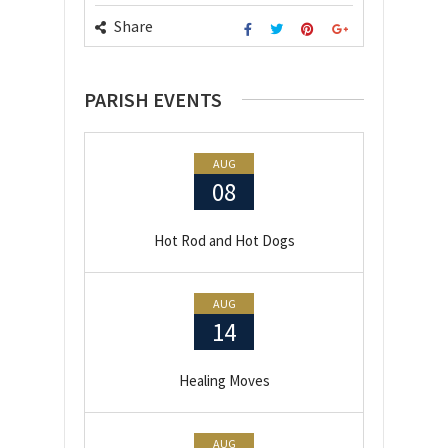
Share
PARISH EVENTS
AUG
08
Hot Rod and Hot Dogs
AUG
14
Healing Moves
AUG