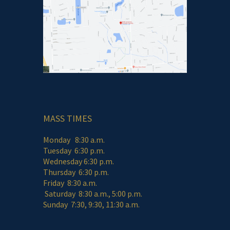
MASS TIMES
Monday 8:30 a.m.
Tuesday 6:30 p.m.
Wednesday 6:30 p.m.
Thursday 6:30 p.m.
Friday 8:30 a.m.
Saturday 8:30 a.m., 5:00 p.m.
Sunday 7:30, 9:30, 11:30 a.m.