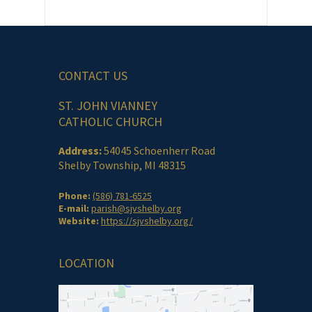
CONTACT US
ST. JOHN VIANNEY
CATHOLIC CHURCH
Address:
54045 Schoenherr Road
Shelby Township, MI 48315
Phone:
(586) 781-6525
E-mail:
parish@sjvshelby.org
Website:
https://sjvshelby.org/
LOCATION