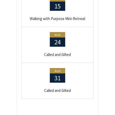
15
Walking with Purpose Mini-Retreat
AUG
24
Called and Gifted
AUG
31
Called and Gifted