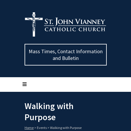
Mass Times, Contact Information
and Bulletin
Walking with
Purpose
Home
>
Events
>
Walking with Purpose