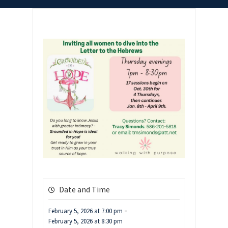
Date and Time
-
February 5, 2026
at
7:00 pm
February 5, 2026
at
8:30 pm